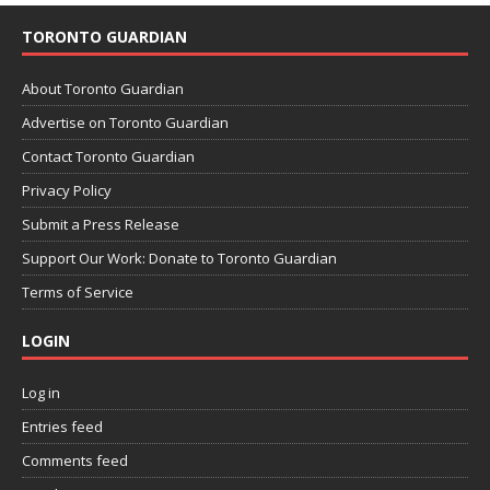
TORONTO GUARDIAN
About Toronto Guardian
Advertise on Toronto Guardian
Contact Toronto Guardian
Privacy Policy
Submit a Press Release
Support Our Work: Donate to Toronto Guardian
Terms of Service
LOGIN
Log in
Entries feed
Comments feed