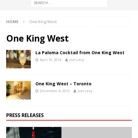
HOME
One King West
One King West
La Paloma Cocktail from One King West
April 19, 2014
Joel Levy
One King West – Toronto
December 4, 2012
Joel Levy
PRESS RELEASES