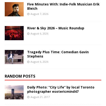
Five Minutes With: Indie-Folk Musician Erik
Bleich
August 7, 2026
River & Sky 2026 – Music Roundup
August 6, 2026
Tragedy Plus Time: Comedian Gavin
Stephens
August 6, 2026
RANDOM POSTS
Daily Photo: “City Life” by local Toronto
photographer esotericmind47
August 21, 2017