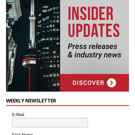
WEEKLY NEWSLETTER
E-Mail
First Name