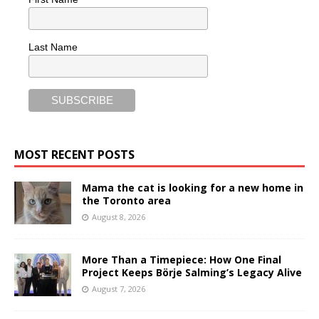
Last Name
MOST RECENT POSTS
Mama the cat is looking for a new home in
the Toronto area
August 8, 2026
More Than a Timepiece: How One Final
Project Keeps Börje Salming’s Legacy Alive
August 7, 2026