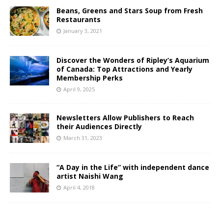
Beans, Greens and Stars Soup from Fresh
Restaurants
January 3, 2021
Discover the Wonders of Ripley’s Aquarium
of Canada: Top Attractions and Yearly
Membership Perks
April 9, 2025
Newsletters Allow Publishers to Reach
their Audiences Directly
March 31, 2023
“A Day in the Life” with independent dance
artist Naishi Wang
April 4, 2018