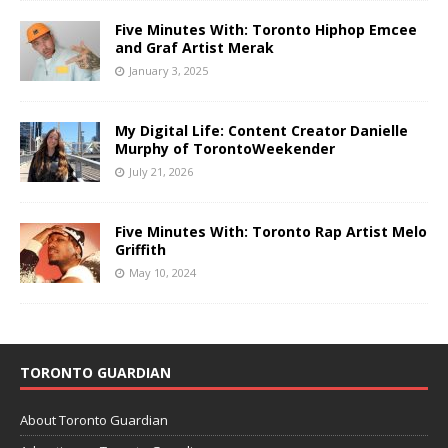
Five Minutes With: Toronto Hiphop Emcee
and Graf Artist Merak
January 3, 2025
My Digital Life: Content Creator Danielle
Murphy of TorontoWeekender
July 21, 2026
Five Minutes With: Toronto Rap Artist Melo
Griffith
May 10, 2024
TORONTO GUARDIAN
About Toronto Guardian