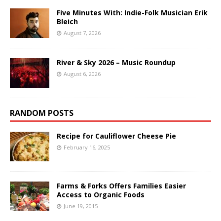
Five Minutes With: Indie-Folk Musician Erik
Bleich
August 7, 2026
River & Sky 2026 – Music Roundup
August 6, 2026
RANDOM POSTS
Recipe for Cauliflower Cheese Pie
February 16, 2025
Farms & Forks Offers Families Easier
Access to Organic Foods
June 19, 2015