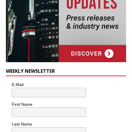
WEEKLY NEWSLETTER
E-Mail
First Name
Last Name