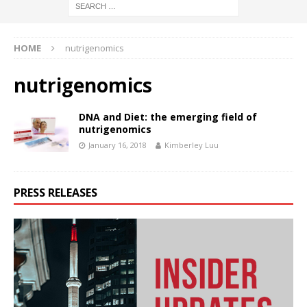
HOME
nutrigenomics
nutrigenomics
DNA and Diet: the emerging field of
nutrigenomics
January 16, 2018
Kimberley Luu
PRESS RELEASES