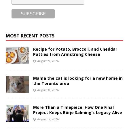
MOST RECENT POSTS
Recipe for Potato, Broccoli, and Cheddar
Patties from Armstrong Cheese
August 9, 2026
Mama the cat is looking for a new home in
the Toronto area
August 8, 2026
More Than a Timepiece: How One Final
Project Keeps Börje Salming’s Legacy Alive
August 7, 2026