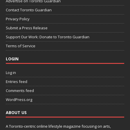
Advertise on Toronto Guardian
Contact Toronto Guardian
Privacy Policy
Submit a Press Release
Support Our Work: Donate to Toronto Guardian
Terms of Service
LOGIN
Log in
Entries feed
Comments feed
WordPress.org
ABOUT US
A Toronto-centric online lifestyle magazine focusing on arts,