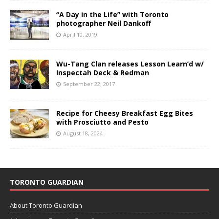
“A Day in the Life” with Toronto
photographer Neil Dankoff
April 10, 2019
Wu-Tang Clan releases Lesson Learn’d w/
Inspectah Deck & Redman
September 22, 2017
Recipe for Cheesy Breakfast Egg Bites
with Prosciutto and Pesto
August 18, 2024
TORONTO GUARDIAN
About Toronto Guardian