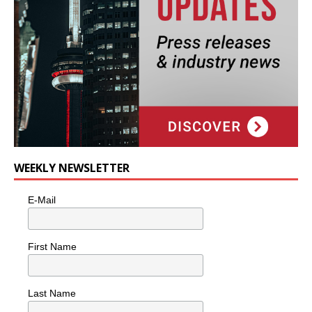
WEEKLY NEWSLETTER
E-Mail
First Name
Last Name