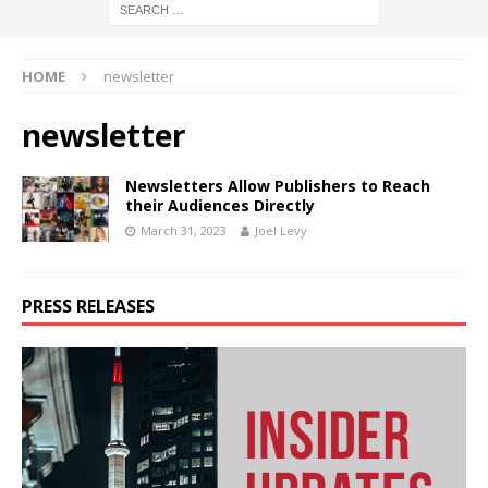
HOME
newsletter
newsletter
Newsletters Allow Publishers to Reach
their Audiences Directly
March 31, 2023
Joel Levy
PRESS RELEASES