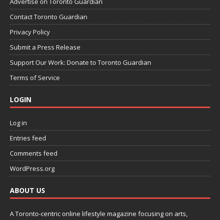
Advertise on Toronto Guardian
Contact Toronto Guardian
Privacy Policy
Submit a Press Release
Support Our Work: Donate to Toronto Guardian
Terms of Service
LOGIN
Log in
Entries feed
Comments feed
WordPress.org
ABOUT US
A Toronto-centric online lifestyle magazine focusing on arts,