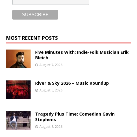
MOST RECENT POSTS
Five Minutes With: Indie-Folk Musician Erik
Bleich
August 7, 2026
River & Sky 2026 – Music Roundup
August 6, 2026
Tragedy Plus Time: Comedian Gavin
Stephens
August 6, 2026