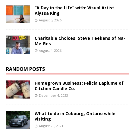
“A Day in the Life” with: Visual Artist
Alyssa King
August 5, 2026
Charitable Choices: Steve Teekens of Na-
Me-Res
August 4, 2026
RANDOM POSTS
Homegrown Business: Felicia Laplume of
Citchen Candle Co.
December 4, 2023
What to do in Cobourg, Ontario while
visiting
August 26, 2021