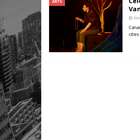
Cel
ARTS
Van
No
Canad
citie