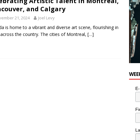
ebrating Artistic Talent in Montreal,
couver, and Calgary
vember 21, 2024
Joel Levy
a is home to a vibrant and diverse art scene, flourishing in
s across the country. The cities of Montreal,
[…]
WEE
E-
Fi
L