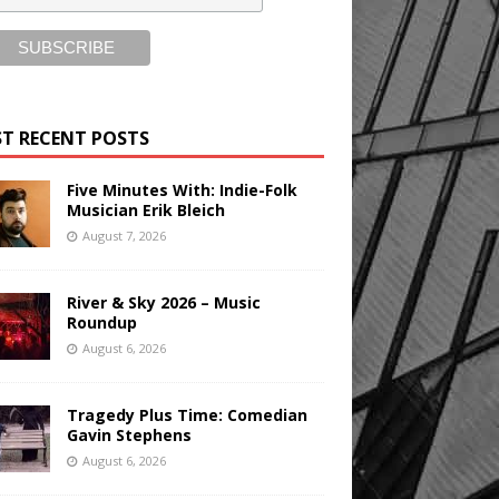
T RECENT POSTS
Five Minutes With: Indie-Folk
Musician Erik Bleich
August 7, 2026
River & Sky 2026 – Music
Roundup
August 6, 2026
Tragedy Plus Time: Comedian
Gavin Stephens
August 6, 2026