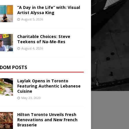
“A Day in the Life” with: Visual
Artist Alyssa King
August 5, 2026
Charitable Choices: Steve
Teekens of Na-Me-Res
August 4, 2026
DOM POSTS
Laylak Opens in Toronto
Featuring Authentic Lebanese
Cuisine
May 23, 2023
Hilton Toronto Unveils Fresh
Renovations and New French
Brasserie