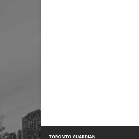
TORONTO GUARDIAN