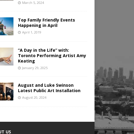
March 5, 2024
Top Family Friendly Events
Happening in April
April 1, 2019
“A Day in the Life” with:
Toronto Performing Artist Amy
Keating
January 29, 2025
August and Luke Swinson
Latest Public Art Installation
August 20, 2024
UT US