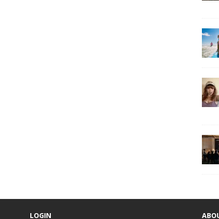
LOGIN
ABO