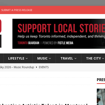
SUBMIT A PRESS RELEASE
LIFESTYLE
MUSIC
TRAVEL
THE CITY
 Sky 2026 – Music Roundup
EVENTS
 Plus Time: Comedian Gavin Stephens
COMEDY
PRES
n the Life” with: Visual Artist Alyssa King
ARTS
ble Choices: Steve Teekens of Na-Me-Res
CHARITIES
utes With: Indie-Folk Musician Erik Bleich
FOLK-COUNTRY