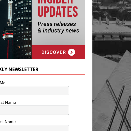
KLY NEWSLETTER
Mail
rst Name
ast Name