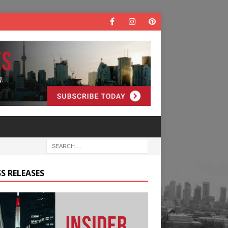
S RELEASES