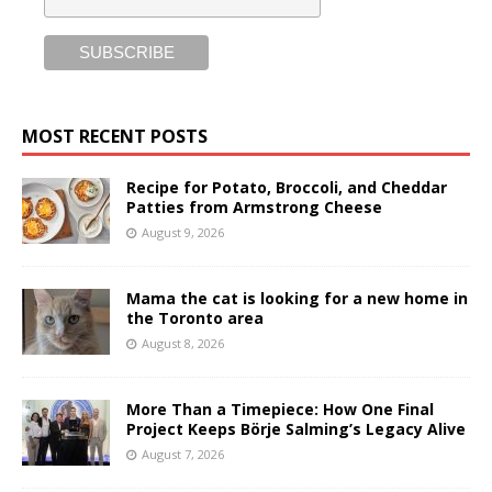
MOST RECENT POSTS
Recipe for Potato, Broccoli, and Cheddar
Patties from Armstrong Cheese
August 9, 2026
Mama the cat is looking for a new home in
the Toronto area
August 8, 2026
More Than a Timepiece: How One Final
Project Keeps Börje Salming’s Legacy Alive
August 7, 2026