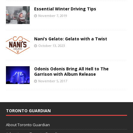
Essential Winter Driving Tips
November 7, 2019
Nani’s Gelato: Gelato with a Twist
October 13, 2023
Odonis Odonis Bring All Hell to The
Garrison with Album Release
November 5, 2017
TORONTO GUARDIAN
About Toronto Guardian