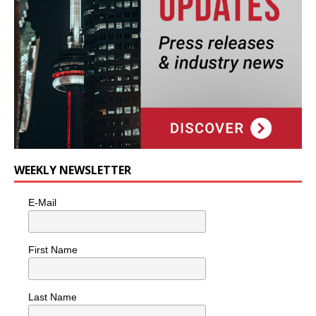
WEEKLY NEWSLETTER
E-Mail
First Name
Last Name