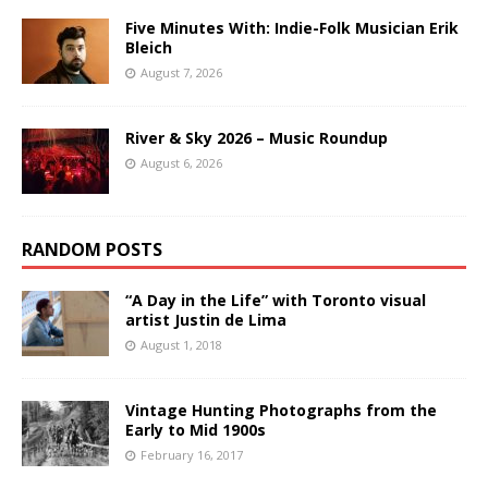
Five Minutes With: Indie-Folk Musician Erik
Bleich
August 7, 2026
River & Sky 2026 – Music Roundup
August 6, 2026
RANDOM POSTS
“A Day in the Life” with Toronto visual
artist Justin de Lima
August 1, 2018
Vintage Hunting Photographs from the
Early to Mid 1900s
February 16, 2017