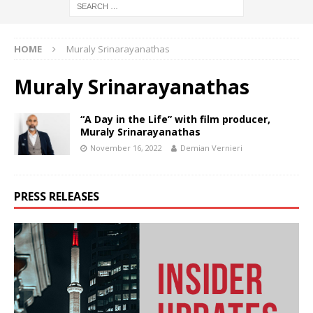
HOME
Muraly Srinarayanathas
Muraly Srinarayanathas
“A Day in the Life” with film producer,
Muraly Srinarayanathas
November 16, 2022
Demian Vernieri
PRESS RELEASES