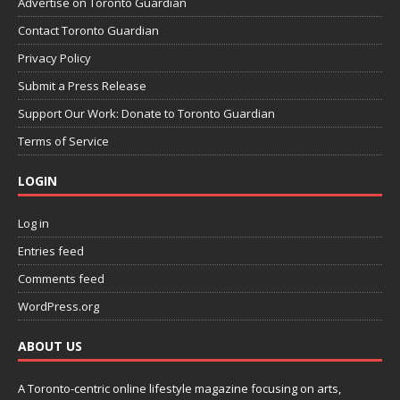
Advertise on Toronto Guardian
Contact Toronto Guardian
Privacy Policy
Submit a Press Release
Support Our Work: Donate to Toronto Guardian
Terms of Service
LOGIN
Log in
Entries feed
Comments feed
WordPress.org
ABOUT US
A Toronto-centric online lifestyle magazine focusing on arts,