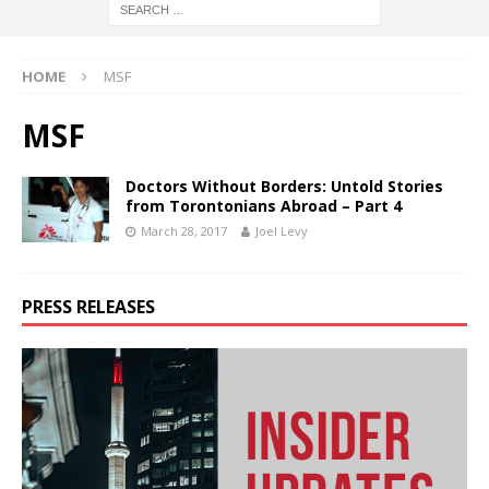
HOME
MSF
MSF
Doctors Without Borders: Untold Stories
from Torontonians Abroad – Part 4
March 28, 2017
Joel Levy
PRESS RELEASES