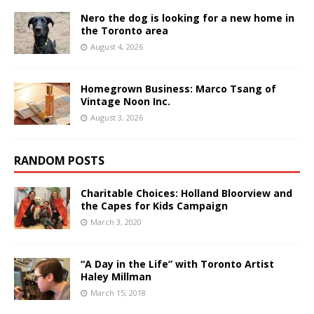
Nero the dog is looking for a new home in
the Toronto area
August 4, 2026
Homegrown Business: Marco Tsang of
Vintage Noon Inc.
August 3, 2026
RANDOM POSTS
Charitable Choices: Holland Bloorview and
the Capes for Kids Campaign
March 3, 2020
“A Day in the Life” with Toronto Artist
Haley Millman
March 15, 2018