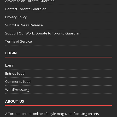
Advertise on Toronto Guardian
Contact Toronto Guardian
Privacy Policy
Submit a Press Release
Support Our Work: Donate to Toronto Guardian
Terms of Service
LOGIN
Log in
Entries feed
Comments feed
WordPress.org
ABOUT US
A Toronto-centric online lifestyle magazine focusing on arts,