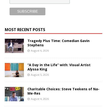
MOST RECENT POSTS
Tragedy Plus Time: Comedian Gavin
Stephens
August 6, 2026
“A Day in the Life” with: Visual Artist
Alyssa King
August 5, 2026
Charitable Choices: Steve Teekens of Na-
Me-Res
August 4, 2026