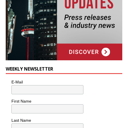
WEEKLY NEWSLETTER
E-Mail
First Name
Last Name