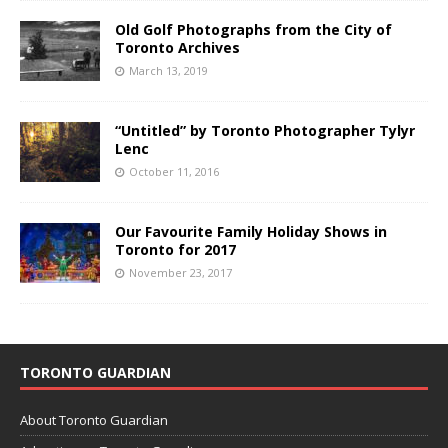
Old Golf Photographs from the City of
Toronto Archives
March 13, 2019
“Untitled” by Toronto Photographer Tylyr
Lenc
October 11, 2016
Our Favourite Family Holiday Shows in
Toronto for 2017
November 23, 2017
TORONTO GUARDIAN
About Toronto Guardian