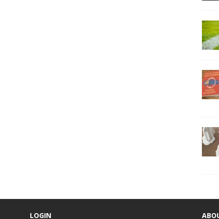
LOGIN
ABO