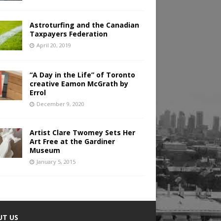
Astroturfing and the Canadian
Taxpayers Federation
April 20, 2019
“A Day in the Life” of Toronto
creative Eamon McGrath by
Errol
December 9, 2020
Artist Clare Twomey Sets Her
Art Free at the Gardiner
Museum
January 5, 2015
UT US