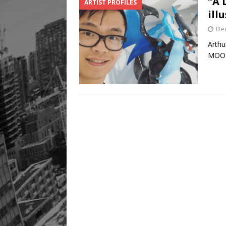
“A 
ARTIST PROFILES
Legacy Alive
LIFESTYLE
ill
De
Arthu
MOO L