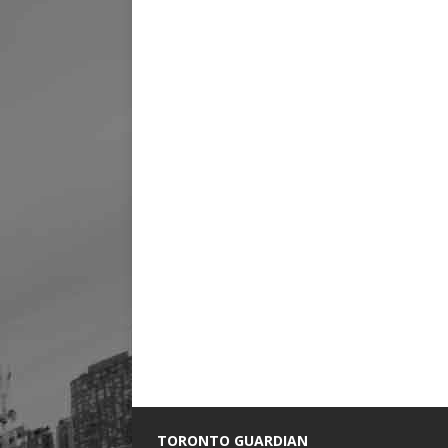
TORONTO GUARDIAN