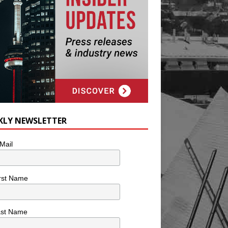
KLY NEWSLETTER
Mail
rst Name
ast Name