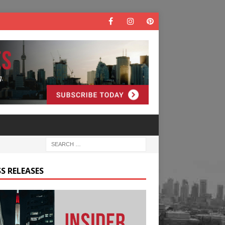
S RELEASES