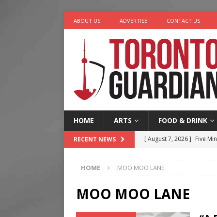
ABOUT US
ADVERTISE
CONTACT US
HOME
ARTS
FOOD & DRINK
[ August 7, 2026 ]
Five Min
RECENT NEWS
[ August 6, 2026 ]
River &
HOME
MOO MOO LANE
[ August 6, 2026 ]
Tragedy
[ August 5, 2026 ]
“A Day i
MOO MOO LANE
[ August 7, 2026 ]
More Th