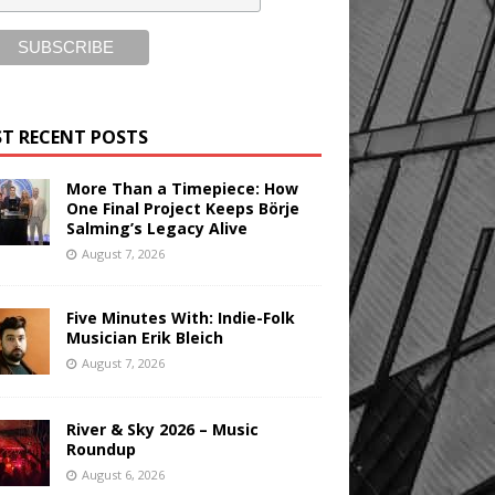
T RECENT POSTS
More Than a Timepiece: How
One Final Project Keeps Börje
Salming’s Legacy Alive
August 7, 2026
Five Minutes With: Indie-Folk
Musician Erik Bleich
August 7, 2026
River & Sky 2026 – Music
Roundup
August 6, 2026