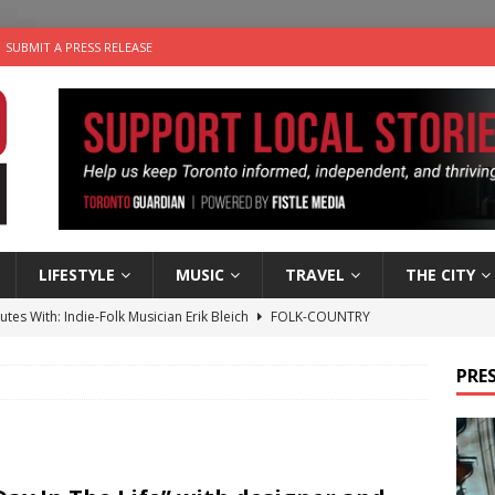
SUBMIT A PRESS RELEASE
LIFESTYLE
MUSIC
TRAVEL
THE CITY
utes With: Indie-Folk Musician Erik Bleich
FOLK-COUNTRY
 Sky 2026 – Music Roundup
EVENTS
PRES
 Plus Time: Comedian Gavin Stephens
COMEDY
n the Life” with: Visual Artist Alyssa King
ARTS
an a Timepiece: How One Final Project Keeps Börje Salming’s