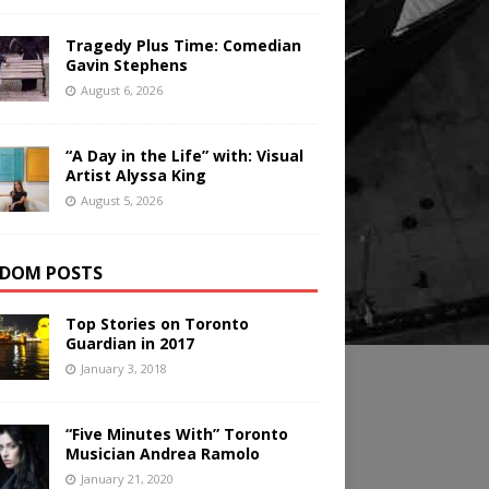
Tragedy Plus Time: Comedian
Gavin Stephens
August 6, 2026
“A Day in the Life” with: Visual
Artist Alyssa King
August 5, 2026
DOM POSTS
Top Stories on Toronto
Guardian in 2017
January 3, 2018
“Five Minutes With” Toronto
Musician Andrea Ramolo
January 21, 2020