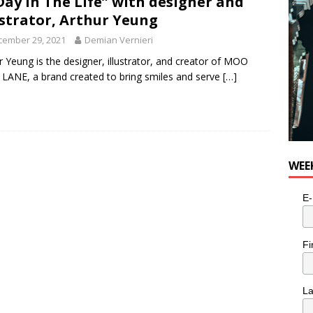
Day In The Life” with designer and
ustrator, Arthur Yeung
cember 29, 2021
Demian Vernieri
r Yeung is the designer, illustrator, and creator of MOO
ANE, a brand created to bring smiles and serve
[…]
WEE
E-
Fi
L