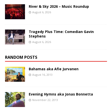
River & Sky 2026 – Music Roundup
August 6, 2026
Tragedy Plus Time: Comedian Gavin
Stephens
August 6, 2026
RANDOM POSTS
Bahamas aka Afie Jurvanen
August 16, 2013
Evening Hymns aka Jonas Bonnetta
November 22, 2013