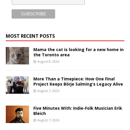
MOST RECENT POSTS
Mama the cat is looking for a new home in
the Toronto area
August 8, 2026
More Than a Timepiece: How One Final
Project Keeps Börje Salming’s Legacy Alive
August 7, 2026
Five Minutes With: Indie-Folk Musician Erik
Bleich
August 7, 2026