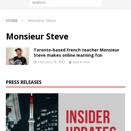
HOME
Monsieur Steve
Monsieur Steve
Toronto-based French teacher Monsieur
Steve makes online learning fun
February 18, 2022
Jaya Kumar
PRESS RELEASES