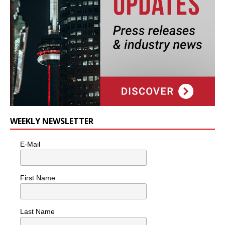
WEEKLY NEWSLETTER
E-Mail
First Name
Last Name