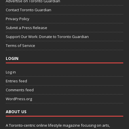
Advertise on Toronto Guardian
Contact Toronto Guardian
Privacy Policy
Submit a Press Release
Support Our Work: Donate to Toronto Guardian
Terms of Service
LOGIN
Log in
Entries feed
Comments feed
WordPress.org
ABOUT US
A Toronto-centric online lifestyle magazine focusing on arts,