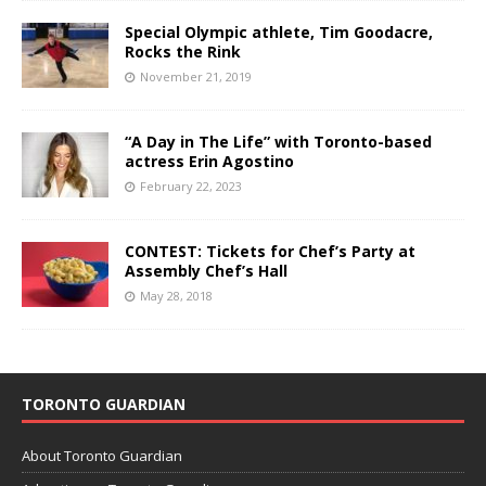
Special Olympic athlete, Tim Goodacre,
Rocks the Rink
November 21, 2019
“A Day in The Life” with Toronto-based
actress Erin Agostino
February 22, 2023
CONTEST: Tickets for Chef’s Party at
Assembly Chef’s Hall
May 28, 2018
TORONTO GUARDIAN
About Toronto Guardian