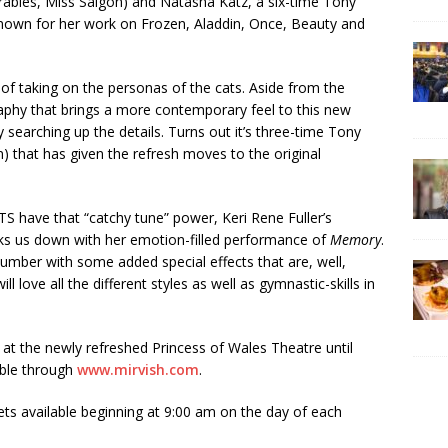
rables, Miss Saigon) and Natasha Katz, a six-time Tony
known for her work on Frozen, Aladdin, Once, Beauty and
of taking on the personas of the cats. Aside from the
raphy that brings a more contemporary feel to this new
y searching up the details. Turns out it’s three-time Tony
 that has given the refresh moves to the original
ATS have that “catchy tune” power, Keri Rene Fuller’s
eaks us down with her emotion-filled performance of
Memory
.
umber with some added special effects that are, well,
l love all the different styles as well as gymnastic-skills in
t the newly refreshed Princess of Wales Theatre until
able through
www.mirvish.com
.
ets available beginning at 9:00 am on the day of each