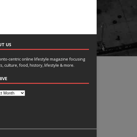
UT US
onto-centric online lifestyle magazine focusing
s, culture, food, history, lifestyle & more.
IVE