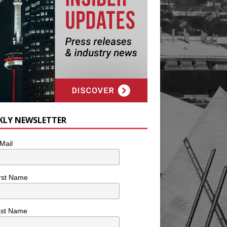
KLY NEWSLETTER
Mail
rst Name
ast Name