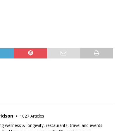
vidson
1027 Articles
ing wellness & longevity, restaurants, travel and events