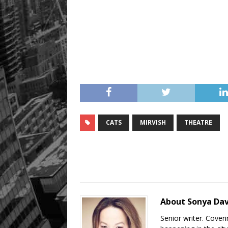
CATS
MIRVISH
THEATRE
About Sonya Da
Senior writer. Cover