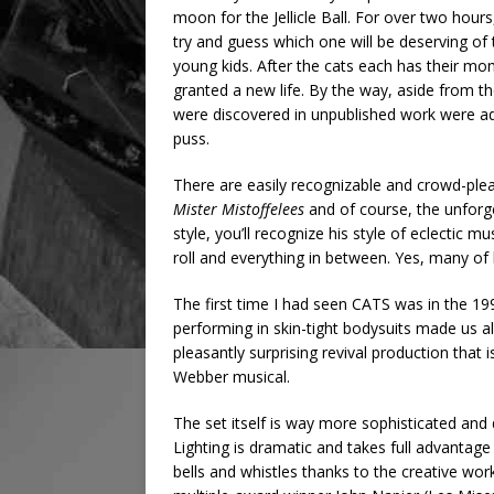
moon for the Jellicle Ball. For over two hours
try and guess which one will be deserving of
young kids. After the cats each has their mo
granted a new life. By the way, aside from th
were discovered in unpublished work were ad
puss.
There are easily recognizable and crowd-plea
Mister Mistoffelees
and of course, the unforg
style, you’ll recognize his style of eclectic 
roll and everything in between. Yes, many of 
The first time I had seen CATS was in the 19
performing in skin-tight bodysuits made us a
pleasantly surprising revival production tha
Webber musical.
The set itself is way more sophisticated an
Lighting is dramatic and takes full advantag
bells and whistles thanks to the creative wo