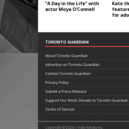
“A Day in the Life” with
Kate th
actor Moya O’Connell
feature
for ad
TORONTO GUARDIAN
About Toronto Guardian
Advertise on Toronto Guardian
Contact Toronto Guardian
Privacy Policy
Submit a Press Release
Support Our Work: Donate to Toronto Guardian
Terms of Service
Copyright © 2026 | Fistle Media Inc.