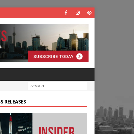
S RELEASES