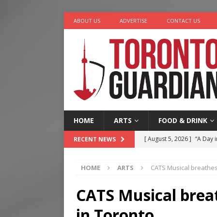
ABOUT US
ADVERTISE
CONTACT US
HOME
ARTS
FOOD & DRINK
[ August 5, 2026 ]
“A Day i
RECENT NEWS
[ August 4, 2026 ]
Charita
HOME
ARTS
CATS Musical breathes 
[ August 4, 2026 ]
Nero th
[ August 3, 2026 ]
Homegro
CATS Musical breat
[ August 6, 2026 ]
Tragedy
in Toronto