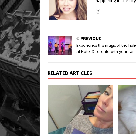
happening in the cit
PREVIOUS
Experience the magic of the hol
at Hotel X Toronto with your fam
RELATED ARTICLES