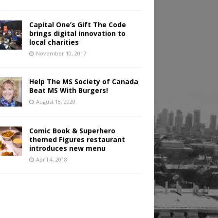
Capital One’s Gift The Code
brings digital innovation to
local charities
November 10, 2017
Help The MS Society of Canada
Beat MS With Burgers!
August 18, 2020
Comic Book & Superhero
themed Figures restaurant
introduces new menu
April 4, 2018