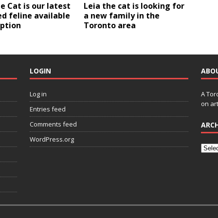
e Cat is our latest
Leia the cat is looking for
d feline available
a new family in the
option
Toronto area
LOGIN
ABO
Log in
A Tor
on art
Entries feed
Comments feed
ARCH
WordPress.org