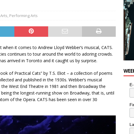
Arts
,
Performing Arts
t when it comes to Andrew Lloyd Webber’s musical, CATS.
ities continues to tour around the world to adoring crowds.
 arrived in Toronto and it caught us by surprise.
WEE
ok of Practical Cats” by T.S. Eliot – a collection of poems
ollected and published in the 1930s. Webber’s musical
E-
 the West End Theatre in 1981 and then Broadway the
of being the longest-running show on Broadway, that is, until
tom of the Opera. CATS has been seen in over 30
Fi
L