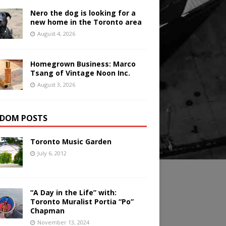
Nero the dog is looking for a
new home in the Toronto area
August 4, 2026
Homegrown Business: Marco
Tsang of Vintage Noon Inc.
August 3, 2026
DOM POSTS
Toronto Music Garden
July 6, 2012
“A Day in the Life” with:
Toronto Muralist Portia “Po”
Chapman
November 13, 2024