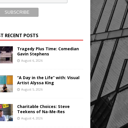
T RECENT POSTS
Tragedy Plus Time: Comedian
Gavin Stephens
August 6, 2026
“A Day in the Life” with: Visual
Artist Alyssa King
August 5, 2026
Charitable Choices: Steve
Teekens of Na-Me-Res
August 4, 2026