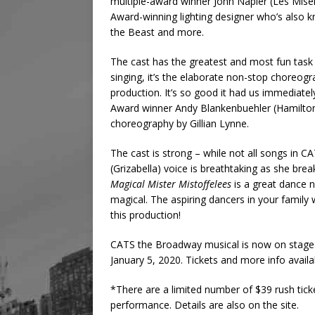
multiple-award winner John Napier (Les Mise
Award-winning lighting designer who’s also 
the Beast and more.
The cast has the greatest and most fun task 
singing, it’s the elaborate non-stop choreog
production. It’s so good it had us immediatel
Award winner Andy Blankenbuehler (Hamilton)
choreography by Gillian Lynne.
The cast is strong – while not all songs in C
(Grizabella) voice is breathtaking as she br
Magical Mister Mistoffelees
is a great dance n
magical. The aspiring dancers in your family wil
this production!
CATS the Broadway musical is now on stage a
January 5, 2020. Tickets and more info avail
*There are a limited number of $39 rush tick
performance. Details are also on the site.