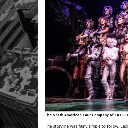
The North American Tour Company of CATS –
The storyline was fairly simple to follow. Eac