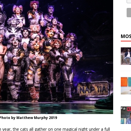
MOS
 Photo by Matthew Murphy 2019
h year, the cats all gather on one magical night under a full