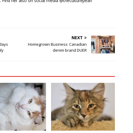
y. Find her also on social media @theculturepearl
NEXT
idays
Homegrown Business: Canadian
ily
denim brand DUER