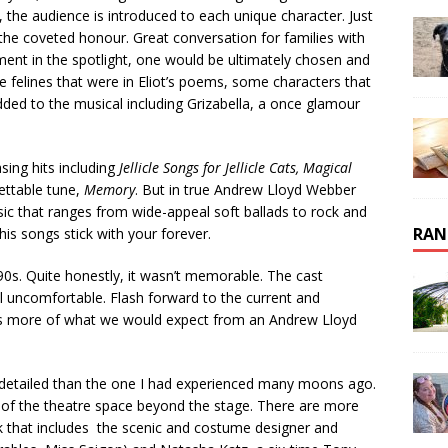
, the audience is introduced to each unique character. Just
 the coveted honour. Great conversation for families with
ment in the spotlight, one would be ultimately chosen and
e felines that were in Eliot’s poems, some characters that
ded to the musical including Grizabella, a once glamour
sing hits including
Jellicle Songs for Jellicle Cats, Magical
ettable tune,
Memory
. But in true Andrew Lloyd Webber
music that ranges from wide-appeal soft ballads to rock and
RAN
his songs stick with your forever.
90s. Quite honestly, it wasn’t memorable. The cast
ll uncomfortable. Flash forward to the current and
t is more of what we would expect from an Andrew Lloyd
d detailed than the one I had experienced many moons ago.
e of the theatre space beyond the stage. There are more
rk that includes the scenic and costume designer and