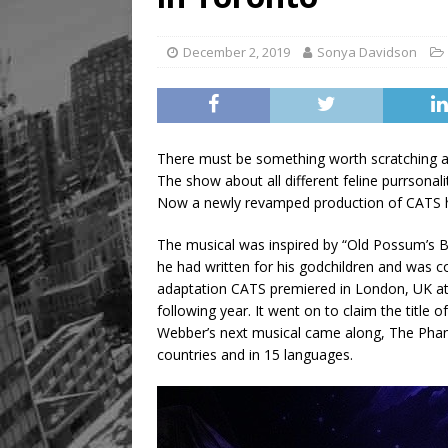
December 2, 2019
Sonya Davidson
There must be something worth scratching a
The show about all different feline purrsonal
Now a newly revamped production of CATS has
The musical was inspired by “Old Possum’s Bo
he had written for his godchildren and was c
adaptation CATS premiered in London, UK at
following year. It went on to claim the title 
Webber’s next musical came along, The Phan
countries and in 15 languages.