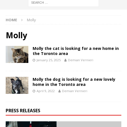
HOME
Molly
Molly
Molly the cat is looking for a new home in
the Toronto area
January 25, 2025
Demian Vernieri
Molly the dog is looking for a new lovely
home in the Toronto area
April 9, 2022
Demian Vernieri
PRESS RELEASES