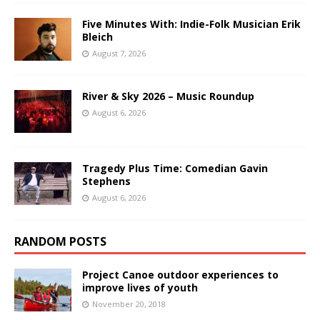
Five Minutes With: Indie-Folk Musician Erik
Bleich
August 7, 2026
River & Sky 2026 – Music Roundup
August 6, 2026
Tragedy Plus Time: Comedian Gavin
Stephens
August 6, 2026
RANDOM POSTS
Project Canoe outdoor experiences to
improve lives of youth
November 20, 2018