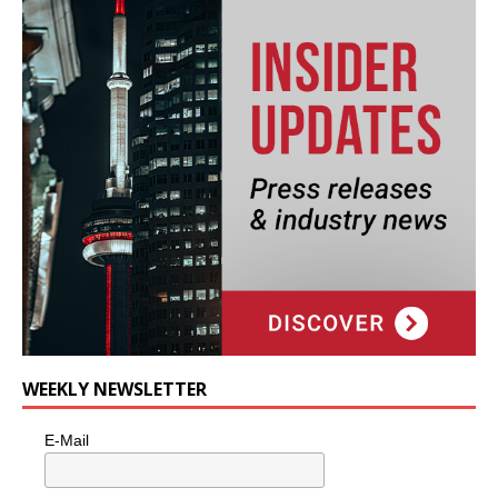
WEEKLY NEWSLETTER
E-Mail