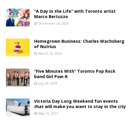
“A Day in the Life” with Toronto artist
Marco Bertuzzo
December 26, 2020
Homegrown Business: Charles Wachsberg
of Nutrius
March 16, 2026
“Five Minutes With” Toronto Pop Rock
band Girl Pow-R
July 20, 2018
Victoria Day Long Weekend fun events
that will make you want to stay in the city
May 12, 2017