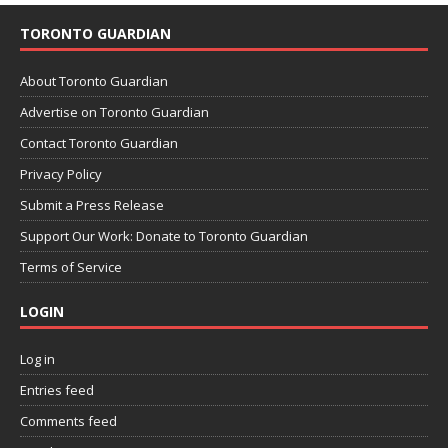
TORONTO GUARDIAN
About Toronto Guardian
Advertise on Toronto Guardian
Contact Toronto Guardian
Privacy Policy
Submit a Press Release
Support Our Work: Donate to Toronto Guardian
Terms of Service
LOGIN
Log in
Entries feed
Comments feed