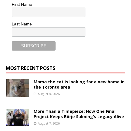
First Name
Last Name
MOST RECENT POSTS
Mama the cat is looking for a new home in
the Toronto area
August 8, 2026
More Than a Timepiece: How One Final
Project Keeps Börje Salming’s Legacy Alive
August 7, 2026