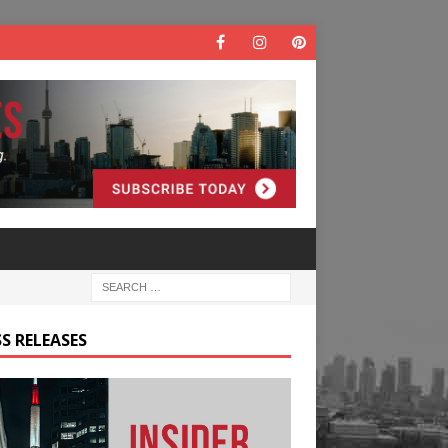
S RELEASES