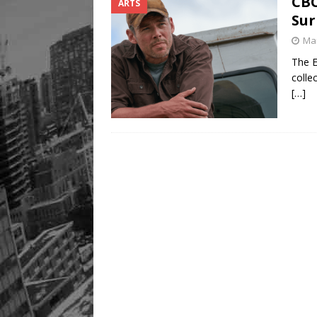
CBC
ARTS
Sur
Mar
The E
colle
[…]