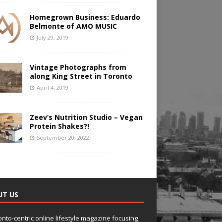
Homegrown Business: Eduardo
Belmonte of AMO MUSIC
July 29, 2019
Vintage Photographs from
along King Street in Toronto
April 4, 2019
Zeev’s Nutrition Studio – Vegan
Protein Shakes?!
September 20, 2022
UT US
onto-centric online lifestyle magazine focusing