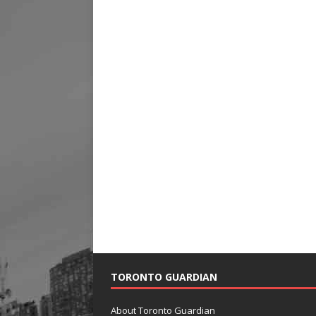
TORONTO GUARDIAN
About Toronto Guardian