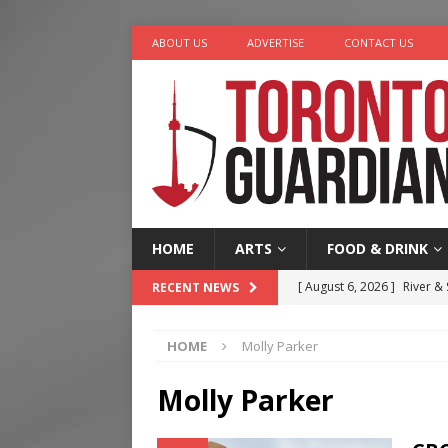
ABOUT US
ADVERTISE
CONTACT US
HOME
ARTS
FOOD & DRINK
[ August 6, 2026 ]
River &
RECENT NEWS
[ August 6, 2026 ]
Tragedy
HOME
Molly Parker
[ August 5, 2026 ]
“A Day i
[ August 4, 2026 ]
Charita
Molly Parker
[ August 7, 2026 ]
Five Min