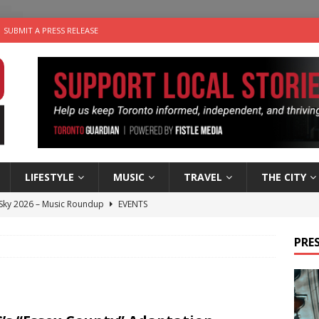
SUBMIT A PRESS RELEASE
LIFESTYLE
MUSIC
TRAVEL
THE CITY
 Sky 2026 – Music Roundup
EVENTS
 Plus Time: Comedian Gavin Stephens
COMEDY
PRES
n the Life” with: Visual Artist Alyssa King
ARTS
ble Choices: Steve Teekens of Na-Me-Res
CHARITIES
utes With: Indie-Folk Musician Erik Bleich
FOLK-COUNTRY