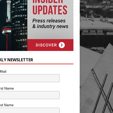
KLY NEWSLETTER
Mail
rst Name
ast Name