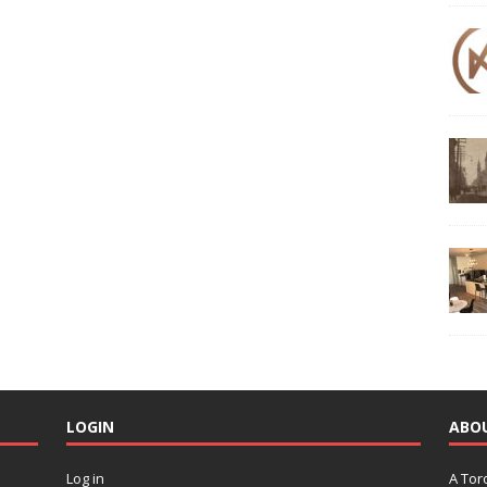
LOGIN
ABO
Log in
A Tor