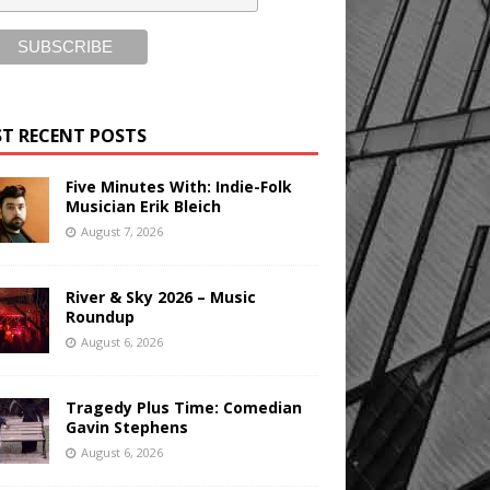
T RECENT POSTS
Five Minutes With: Indie-Folk
Musician Erik Bleich
August 7, 2026
River & Sky 2026 – Music
Roundup
August 6, 2026
Tragedy Plus Time: Comedian
Gavin Stephens
August 6, 2026