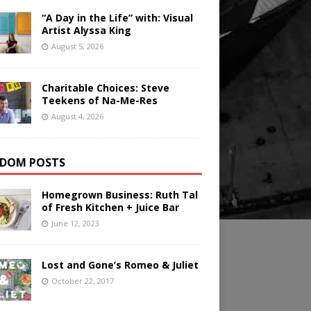
“A Day in the Life” with: Visual
Artist Alyssa King
August 5, 2026
Charitable Choices: Steve
Teekens of Na-Me-Res
August 4, 2026
DOM POSTS
Homegrown Business: Ruth Tal
of Fresh Kitchen + Juice Bar
June 12, 2023
Lost and Gone’s Romeo & Juliet
October 22, 2017