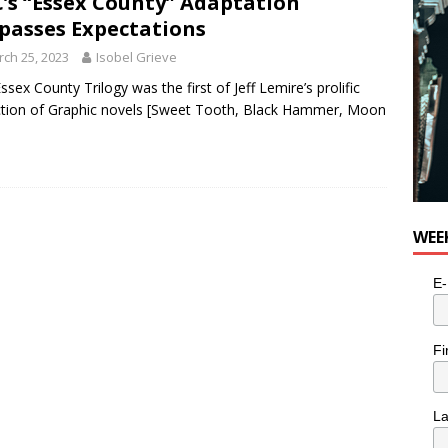
’s “Essex County” Adaptation
passes Expectations
ch 25, 2023
Isobel Grieve
ssex County Trilogy was the first of Jeff Lemire’s prolific
ction of Graphic novels [Sweet Tooth, Black Hammer, Moon
WEE
E-
Fi
L