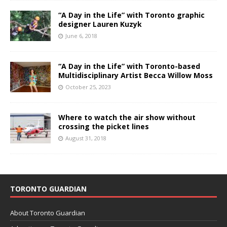
“A Day in the Life” with Toronto graphic
designer Lauren Kuzyk
June 6, 2018
“A Day in the Life” with Toronto-based
Multidisciplinary Artist Becca Willow Moss
October 25, 2023
Where to watch the air show without
crossing the picket lines
August 31, 2018
TORONTO GUARDIAN
About Toronto Guardian