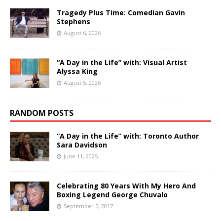
Tragedy Plus Time: Comedian Gavin
Stephens
August 6, 2026
“A Day in the Life” with: Visual Artist
Alyssa King
August 5, 2026
RANDOM POSTS
“A Day in the Life” with: Toronto Author
Sara Davidson
June 11, 2025
Celebrating 80 Years With My Hero And
Boxing Legend George Chuvalo
September 5, 2017