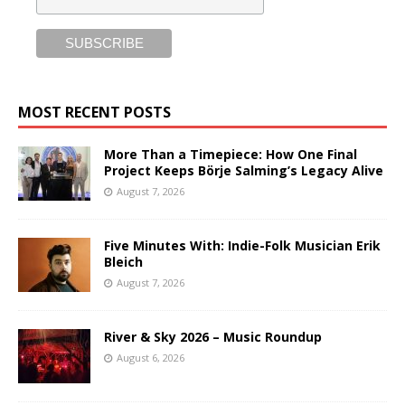
MOST RECENT POSTS
More Than a Timepiece: How One Final
Project Keeps Börje Salming’s Legacy Alive
August 7, 2026
Five Minutes With: Indie-Folk Musician Erik
Bleich
August 7, 2026
River & Sky 2026 – Music Roundup
August 6, 2026