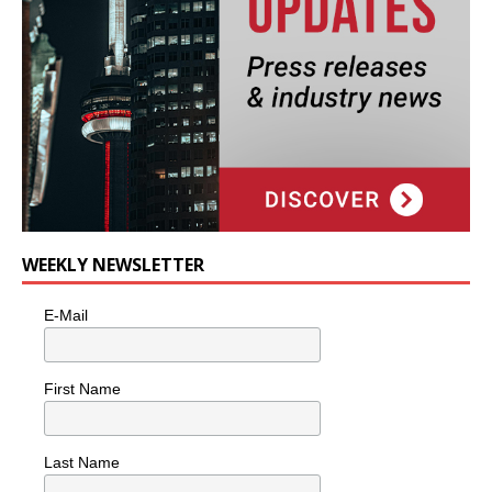
WEEKLY NEWSLETTER
E-Mail
First Name
Last Name