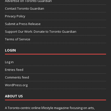
Advertise on Toronto Guardian
Contact Toronto Guardian
Privacy Policy
Submit a Press Release
Support Our Work: Donate to Toronto Guardian
Terms of Service
LOGIN
Log in
Entries feed
Comments feed
WordPress.org
ABOUT US
A Toronto-centric online lifestyle magazine focusing on arts,