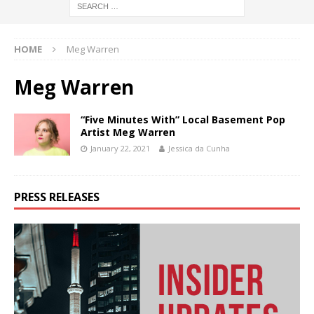
HOME
Meg Warren
Meg Warren
“Five Minutes With” Local Basement Pop
Artist Meg Warren
January 22, 2021
Jessica da Cunha
PRESS RELEASES