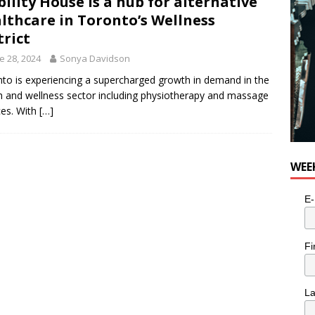
ility House is a hub for alternative
lthcare in Toronto’s Wellness
trict
e 28, 2024
Sonya Davidson
to is experiencing a supercharged growth in demand in the
h and wellness sector including physiotherapy and massage
ces. With
[…]
WEE
E-
Fi
L