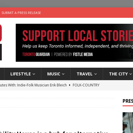
SUBMIT A PRESS RELEASE
LIFESTYLE
MUSIC
TRAVEL
THE CITY
utes With: Indie-Folk Musician Erik Bleich
FOLK-COUNTRY
 Sky 2026 – Music Roundup
EVENTS
PRES
 Plus Time: Comedian Gavin Stephens
COMEDY
n the Life” with: Visual Artist Alyssa King
ARTS
an a Timepiece: How One Final Project Keeps Börje Salming’s