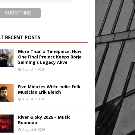
T RECENT POSTS
More Than a Timepiece: How
One Final Project Keeps Börje
Salming’s Legacy Alive
August 7, 2026
Five Minutes With: Indie-Folk
Musician Erik Bleich
August 7, 2026
River & Sky 2026 – Music
Roundup
August 6, 2026