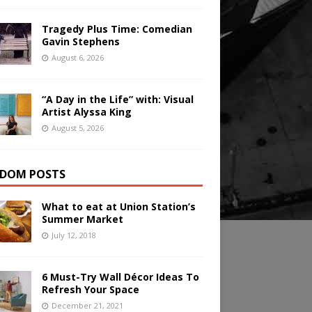
Tragedy Plus Time: Comedian
Gavin Stephens
August 6, 2026
“A Day in the Life” with: Visual
Artist Alyssa King
August 5, 2026
DOM POSTS
What to eat at Union Station’s
Summer Market
July 12, 2018
6 Must-Try Wall Décor Ideas To
Refresh Your Space
December 21, 2021