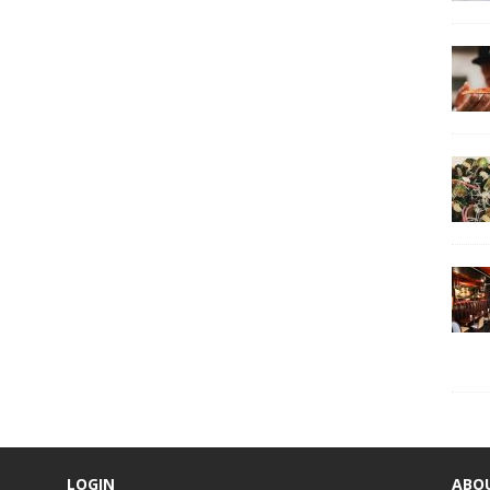
LOGIN
ABO