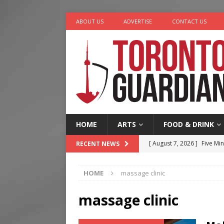
ABOUT US
ADVERTISE
CONTACT US
HOME
ARTS
FOOD & DRINK
[ August 7, 2026 ]
Five Min
RECENT NEWS
[ August 6, 2026 ]
River &
HOME
massage clinic
[ August 6, 2026 ]
Tragedy
[ August 5, 2026 ]
“A Day i
massage clinic
[ August 7, 2026 ]
More Th