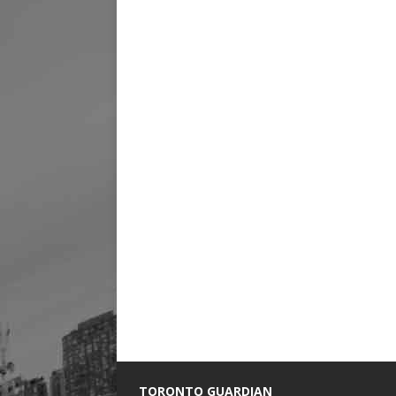
TORONTO GUARDIAN