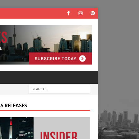
S RELEASES