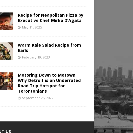
Recipe for Neapolitan Pizza by
Executive Chef Mirko D’Agata
May 11, 2025
Warm Kale Salad Recipe from
Earls
February 19, 2023
Motoring Down to Motown:
Why Detroit is an Underrated
Road Trip Hotspot for
Torontonians
September 25, 2022
UT US