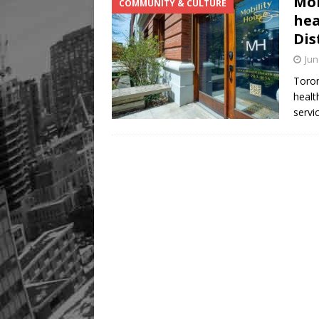
Mob
COMMUNITY & CULTURE
Legacy Alive
LIFESTYLE
hea
Dis
Jun
Toron
healt
servi