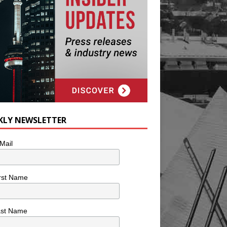
KLY NEWSLETTER
Mail
rst Name
ast Name