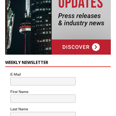
WEEKLY NEWSLETTER
E-Mail
First Name
Last Name