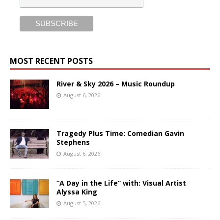
MOST RECENT POSTS
River & Sky 2026 – Music Roundup
August 6, 2026
Tragedy Plus Time: Comedian Gavin
Stephens
August 6, 2026
“A Day in the Life” with: Visual Artist
Alyssa King
August 5, 2026