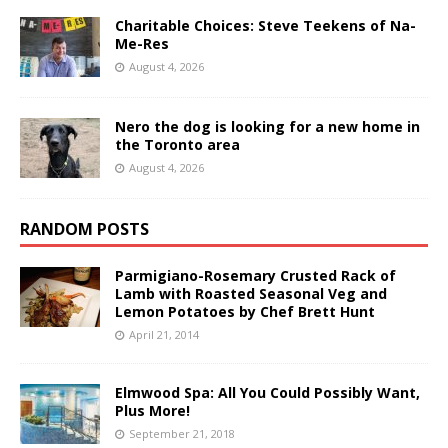
Charitable Choices: Steve Teekens of Na-
Me-Res
August 4, 2026
Nero the dog is looking for a new home in
the Toronto area
August 4, 2026
RANDOM POSTS
Parmigiano-Rosemary Crusted Rack of
Lamb with Roasted Seasonal Veg and
Lemon Potatoes by Chef Brett Hunt
April 21, 2014
Elmwood Spa: All You Could Possibly Want,
Plus More!
September 21, 2018