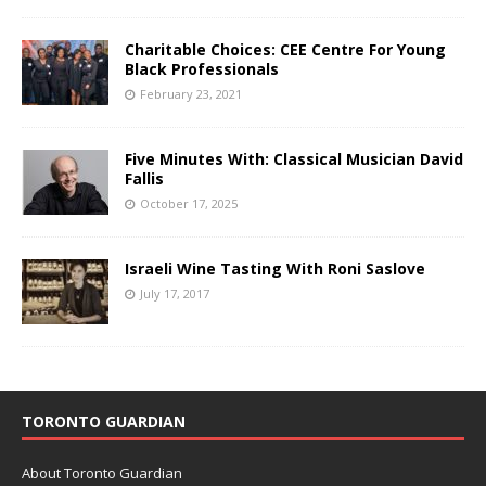
Charitable Choices: CEE Centre For Young
Black Professionals
February 23, 2021
Five Minutes With: Classical Musician David
Fallis
October 17, 2025
Israeli Wine Tasting With Roni Saslove
July 17, 2017
TORONTO GUARDIAN
About Toronto Guardian