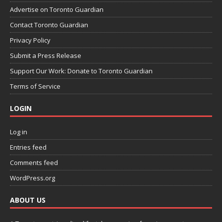
Advertise on Toronto Guardian
Contact Toronto Guardian
Privacy Policy
Submit a Press Release
Support Our Work: Donate to Toronto Guardian
Terms of Service
LOGIN
Log in
Entries feed
Comments feed
WordPress.org
ABOUT US