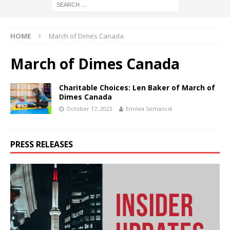
HOME
March of Dimes Canada
March of Dimes Canada
Charitable Choices: Len Baker of March of
Dimes Canada
October 17, 2023
Emilea Semancik
PRESS RELEASES