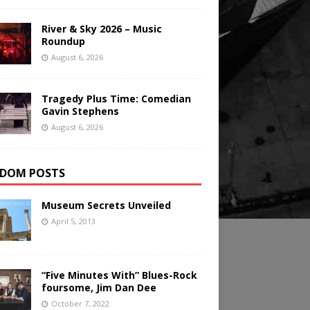
River & Sky 2026 – Music
Roundup
August 6, 2026
Tragedy Plus Time: Comedian
Gavin Stephens
August 6, 2026
DOM POSTS
Museum Secrets Unveiled
April 5, 2013
“Five Minutes With” Blues-Rock
foursome, Jim Dan Dee
October 7, 2022