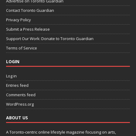
Advertise on Toronto Guardian
Contact Toronto Guardian
Privacy Policy
Submit a Press Release
Support Our Work: Donate to Toronto Guardian
Terms of Service
LOGIN
Log in
Entries feed
Comments feed
WordPress.org
ABOUT US
A Toronto-centric online lifestyle magazine focusing on arts,