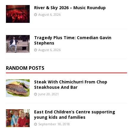
River & Sky 2026 – Music Roundup
August 6, 2026
Tragedy Plus Time: Comedian Gavin
Stephens
August 6, 2026
RANDOM POSTS
Steak With Chimichurri From Chop
Steakhouse And Bar
June 20, 2021
East End Children’s Centre supporting
young kids and families
September 18, 2018