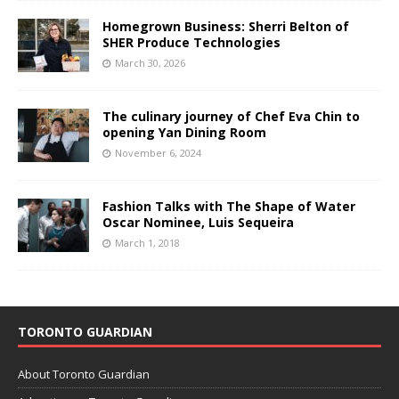
Homegrown Business: Sherri Belton of
SHER Produce Technologies
March 30, 2026
The culinary journey of Chef Eva Chin to
opening Yan Dining Room
November 6, 2024
Fashion Talks with The Shape of Water
Oscar Nominee, Luis Sequeira
March 1, 2018
TORONTO GUARDIAN
About Toronto Guardian