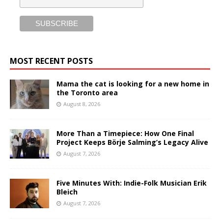
MOST RECENT POSTS
Mama the cat is looking for a new home in
the Toronto area
August 8, 2026
More Than a Timepiece: How One Final
Project Keeps Börje Salming’s Legacy Alive
August 7, 2026
Five Minutes With: Indie-Folk Musician Erik
Bleich
August 7, 2026