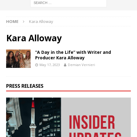
HOME
Kara Alloway
Kara Alloway
“A Day in the Life” with Writer and
Producer Kara Alloway
May 17, 2023
Demian Vernieri
PRESS RELEASES