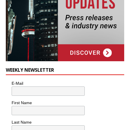
WEEKLY NEWSLETTER
E-Mail
First Name
Last Name