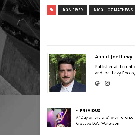
DON RIVER
NICOLI OZ MATHEWS
About Joel Levy
Publisher at Toront
and Joel Levy Photo
PREVIOUS
A “Day on the Life” with Toronto
Creative D.W. Waterson