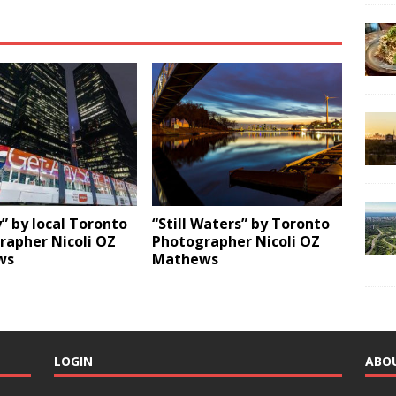
y” by local Toronto
“Still Waters” by Toronto
rapher Nicoli OZ
Photographer Nicoli OZ
ws
Mathews
LOGIN
ABO