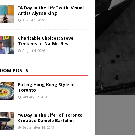
“A Day in the Life” with: Visual
Artist Alyssa King
August 5, 2026
Charitable Choices: Steve
Teekens of Na-Me-Res
August 4, 2026
DOM POSTS
Eating Hong Kong Style in
Toronto
January 12, 2026
“A Day in the Life” of Toronto
Creative Daniele Bartolini
September 18, 2019