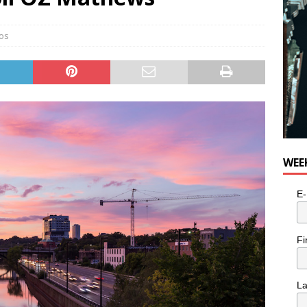
os
WEE
E-
Fi
L