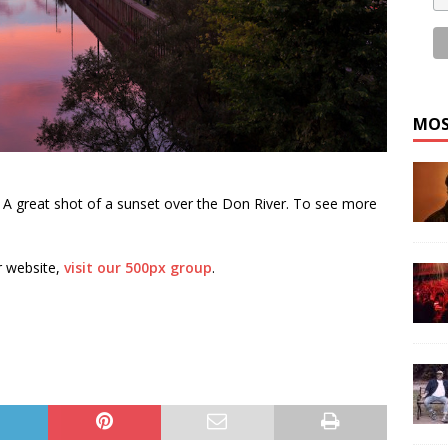
MOS
. A great shot of a sunset over the Don River. To see more
r website,
visit our 500px group
.