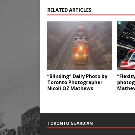
RELATED ARTICLES
“Blinding” Daily Photo by
“Flexit
Toronto Photographer
photog
Nicoli OZ Mathews
Mathe
TORONTO GUARDIAN