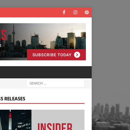
S RELEASES