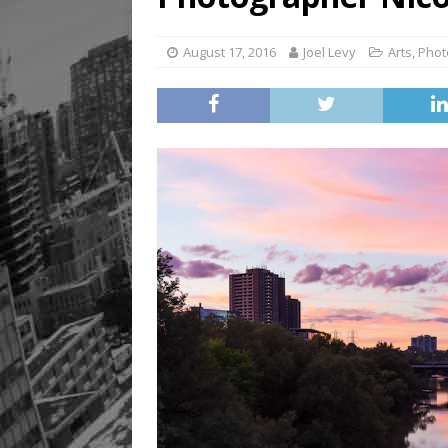
August 17, 2016
Joel Levy
Arts
,
Phot