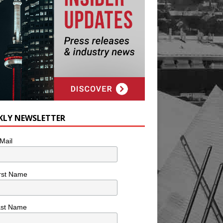
KLY NEWSLETTER
Mail
rst Name
ast Name