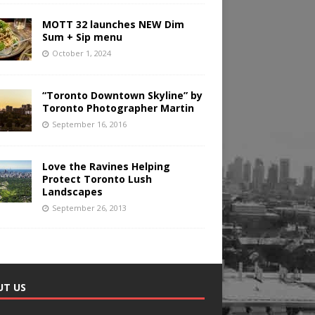
MOTT 32 launches NEW Dim
Sum + Sip menu
October 1, 2024
“Toronto Downtown Skyline” by
Toronto Photographer Martin
September 16, 2016
Love the Ravines Helping
Protect Toronto Lush
Landscapes
September 26, 2013
UT US