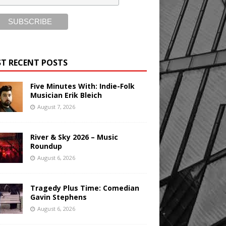
T RECENT POSTS
Five Minutes With: Indie-Folk
Musician Erik Bleich
August 7, 2026
River & Sky 2026 – Music
Roundup
August 6, 2026
Tragedy Plus Time: Comedian
Gavin Stephens
August 6, 2026