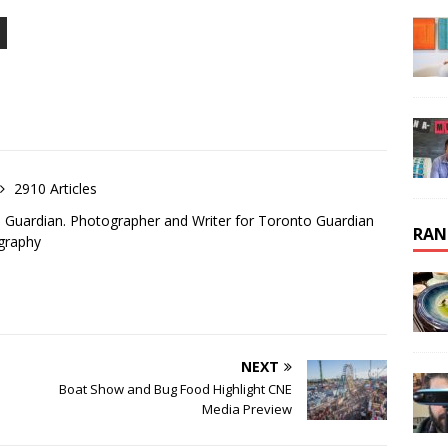
2910 Articles
o Guardian. Photographer and Writer for Toronto Guardian
RAN
graphy
NEXT
Boat Show and Bug Food Highlight CNE
Media Preview