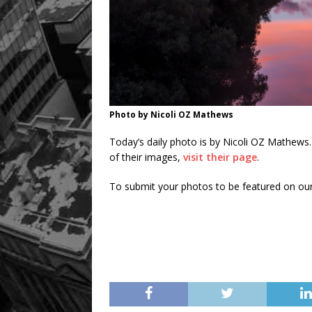
Photo by Nicoli OZ Mathews
Today’s daily photo is by Nicoli OZ Mathews
of their images,
visit their page
.
To submit your photos to be featured on ou