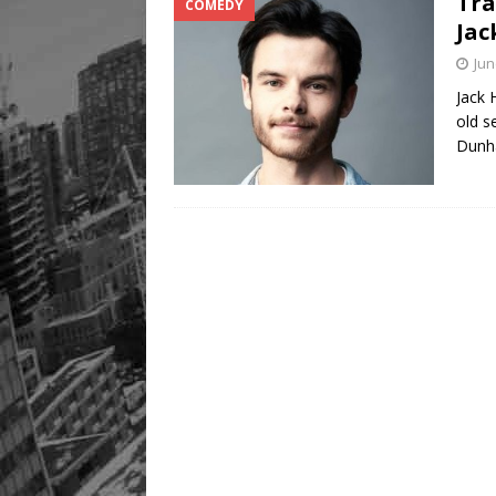
Tra
COMEDY
Legacy Alive
LIFESTYLE
Jac
Jun
Jack 
old s
Dunh