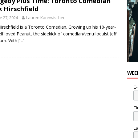
gedy Plus Time: Toronto Comedian
k Hirschfield
e 27, 2024
Lauren Kannwischer
Hirschfield is a Toronto Comedian. Growing up his 10-year-
elf loved Peanut, the sidekick of comedian/ventriloquist Jeff
am. With
[…]
WEE
E-
Fi
L