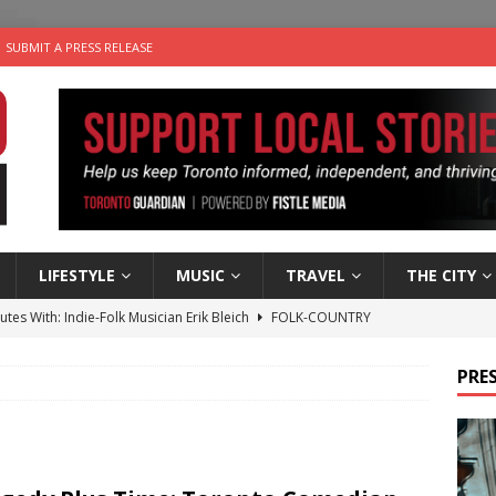
SUBMIT A PRESS RELEASE
LIFESTYLE
MUSIC
TRAVEL
THE CITY
utes With: Indie-Folk Musician Erik Bleich
FOLK-COUNTRY
 Sky 2026 – Music Roundup
EVENTS
PRES
 Plus Time: Comedian Gavin Stephens
COMEDY
n the Life” with: Visual Artist Alyssa King
ARTS
an a Timepiece: How One Final Project Keeps Börje Salming’s