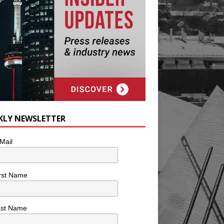
KLY NEWSLETTER
Mail
rst Name
ast Name