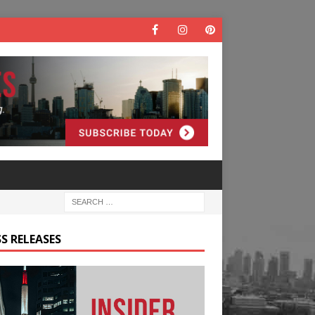
S RELEASES