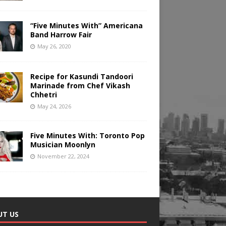
“Five Minutes With” Americana
Band Harrow Fair
May 26, 2020
Recipe for Kasundi Tandoori
Marinade from Chef Vikash
Chhetri
May 24, 2026
Five Minutes With: Toronto Pop
Musician Moonlyn
November 22, 2024
UT US