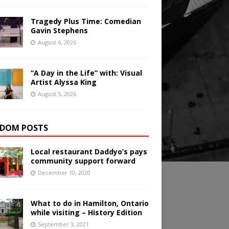
Tragedy Plus Time: Comedian
Gavin Stephens
August 6, 2026
“A Day in the Life” with: Visual
Artist Alyssa King
August 5, 2026
DOM POSTS
Local restaurant Daddyo’s pays
community support forward
December 10, 2020
What to do in Hamilton, Ontario
while visiting – History Edition
September 3, 2021