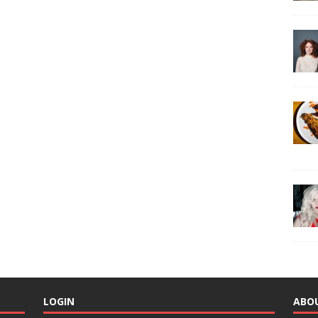
LOGIN
ABO