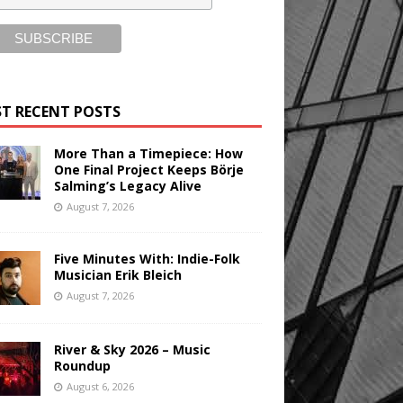
T RECENT POSTS
More Than a Timepiece: How
One Final Project Keeps Börje
Salming’s Legacy Alive
August 7, 2026
Five Minutes With: Indie-Folk
Musician Erik Bleich
August 7, 2026
River & Sky 2026 – Music
Roundup
August 6, 2026