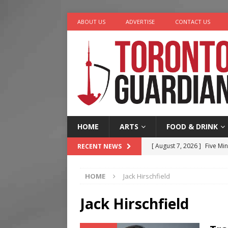
ABOUT US
ADVERTISE
CONTACT US
HOME
ARTS
FOOD & DRINK
[ August 7, 2026 ]
Five Min
RECENT NEWS
[ August 6, 2026 ]
River &
HOME
Jack Hirschfield
[ August 6, 2026 ]
Tragedy
[ August 5, 2026 ]
“A Day i
Jack Hirschfield
[ August 7, 2026 ]
More Th