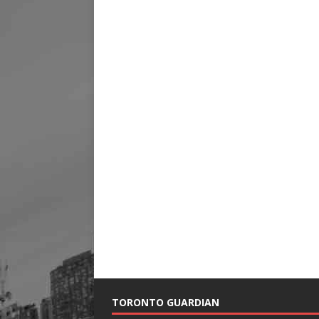
TORONTO GUARDIAN