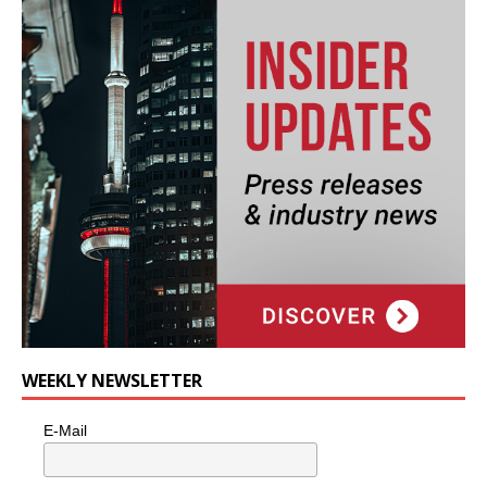
WEEKLY NEWSLETTER
E-Mail