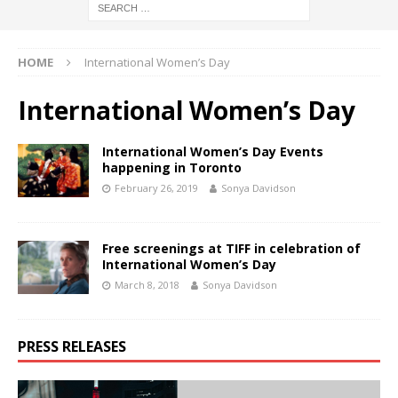
HOME
International Women’s Day
International Women’s Day
International Women’s Day Events
happening in Toronto
February 26, 2019
Sonya Davidson
Free screenings at TIFF in celebration of
International Women’s Day
March 8, 2018
Sonya Davidson
PRESS RELEASES