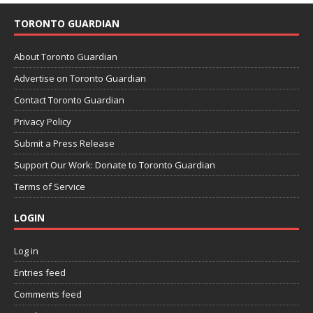
TORONTO GUARDIAN
About Toronto Guardian
Advertise on Toronto Guardian
Contact Toronto Guardian
Privacy Policy
Submit a Press Release
Support Our Work: Donate to Toronto Guardian
Terms of Service
LOGIN
Log in
Entries feed
Comments feed