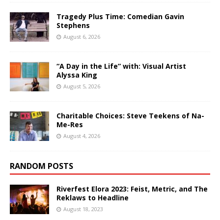
Tragedy Plus Time: Comedian Gavin
Stephens
August 6, 2026
“A Day in the Life” with: Visual Artist
Alyssa King
August 5, 2026
Charitable Choices: Steve Teekens of Na-
Me-Res
August 4, 2026
RANDOM POSTS
Riverfest Elora 2023: Feist, Metric, and The
Reklaws to Headline
August 18, 2023