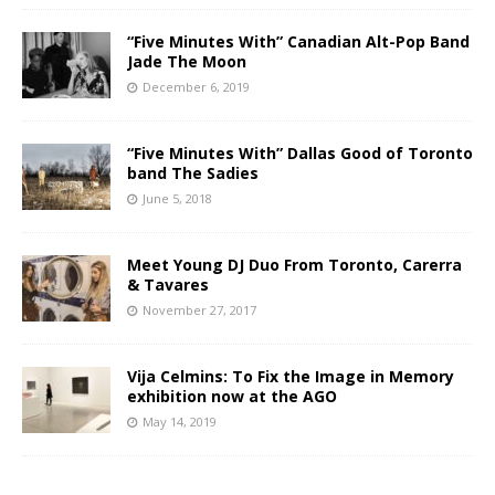
“Five Minutes With” Canadian Alt-Pop Band
Jade The Moon
December 6, 2019
“Five Minutes With” Dallas Good of Toronto
band The Sadies
June 5, 2018
Meet Young DJ Duo From Toronto, Carerra
& Tavares
November 27, 2017
Vija Celmins: To Fix the Image in Memory
exhibition now at the AGO
May 14, 2019