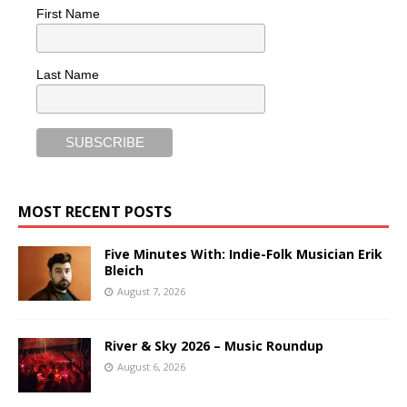
First Name
Last Name
MOST RECENT POSTS
Five Minutes With: Indie-Folk Musician Erik
Bleich
August 7, 2026
River & Sky 2026 – Music Roundup
August 6, 2026