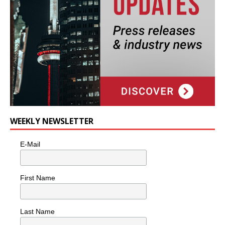
WEEKLY NEWSLETTER
E-Mail
First Name
Last Name