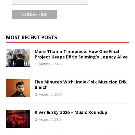
MOST RECENT POSTS
More Than a Timepiece: How One Final
Project Keeps Börje Salming’s Legacy Alive
August 7, 2026
Five Minutes With: Indie-Folk Musician Erik
Bleich
August 7, 2026
River & Sky 2026 – Music Roundup
August 6, 2026