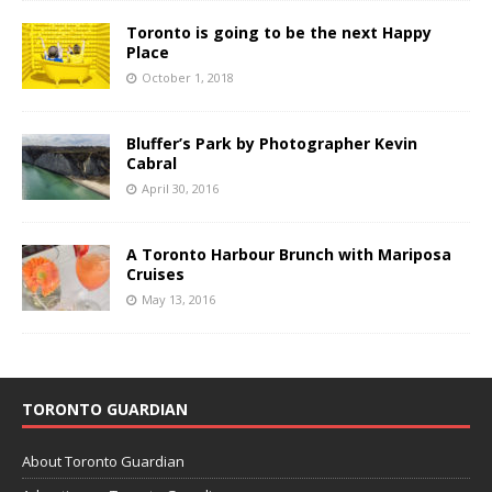
Toronto is going to be the next Happy
Place
October 1, 2018
Bluffer’s Park by Photographer Kevin
Cabral
April 30, 2016
A Toronto Harbour Brunch with Mariposa
Cruises
May 13, 2016
TORONTO GUARDIAN
About Toronto Guardian