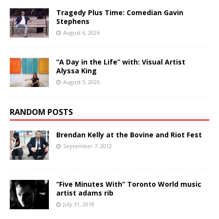
Tragedy Plus Time: Comedian Gavin
Stephens
August 6, 2026
“A Day in the Life” with: Visual Artist
Alyssa King
August 5, 2026
RANDOM POSTS
Brendan Kelly at the Bovine and Riot Fest
September 7, 2012
“Five Minutes With” Toronto World music
artist adams rib
July 31, 2018