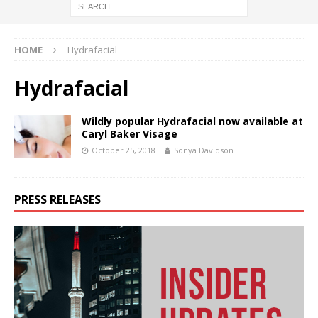
HOME
Hydrafacial
Hydrafacial
Wildly popular Hydrafacial now available at
Caryl Baker Visage
October 25, 2018
Sonya Davidson
PRESS RELEASES