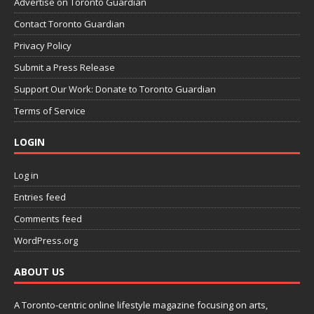
Advertise on Toronto Guardian
Contact Toronto Guardian
Privacy Policy
Submit a Press Release
Support Our Work: Donate to Toronto Guardian
Terms of Service
LOGIN
Log in
Entries feed
Comments feed
WordPress.org
ABOUT US
A Toronto-centric online lifestyle magazine focusing on arts,