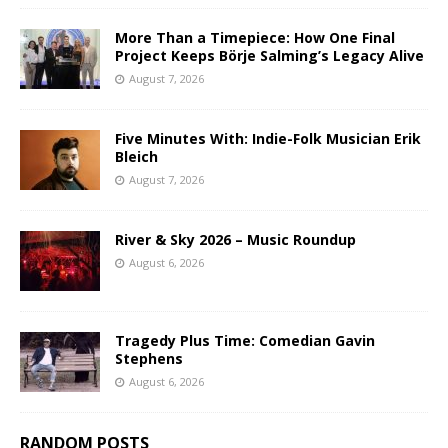
More Than a Timepiece: How One Final
Project Keeps Börje Salming’s Legacy Alive
August 7, 2026
Five Minutes With: Indie-Folk Musician Erik
Bleich
August 7, 2026
River & Sky 2026 – Music Roundup
August 6, 2026
Tragedy Plus Time: Comedian Gavin
Stephens
August 6, 2026
RANDOM POSTS