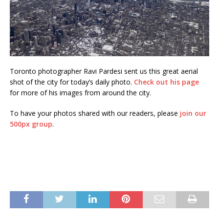
Toronto photographer Ravi Pardesi sent us this great aerial
shot of the city for today’s daily photo.
Check out his page
for more of his images from around the city.
To have your photos shared with our readers, please
join our
500px group
.