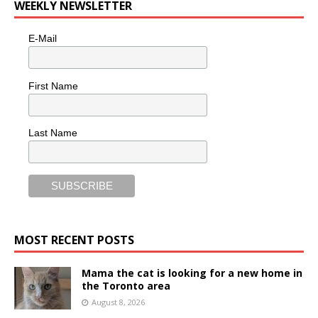
WEEKLY NEWSLETTER
E-Mail
First Name
Last Name
MOST RECENT POSTS
Mama the cat is looking for a new home in
the Toronto area
August 8, 2026