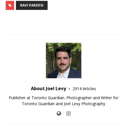
RAVI PARDESI
About Joel Levy
2914 Articles
Publisher at Toronto Guardian. Photographer and Writer for
Toronto Guardian and Joel Levy Photography