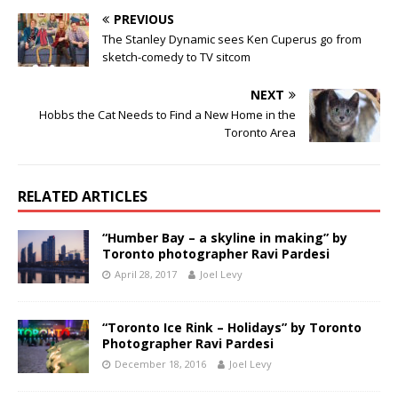
PREVIOUS
The Stanley Dynamic sees Ken Cuperus go from
sketch-comedy to TV sitcom
NEXT
Hobbs the Cat Needs to Find a New Home in the
Toronto Area
RELATED ARTICLES
“Humber Bay – a skyline in making” by
Toronto photographer Ravi Pardesi
April 28, 2017
Joel Levy
“Toronto Ice Rink – Holidays” by Toronto
Photographer Ravi Pardesi
December 18, 2016
Joel Levy