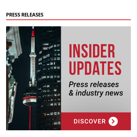
PRESS RELEASES