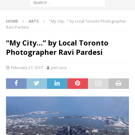
HOME
ARTS
“My City…” by Local Toronto Photographer
Ravi Pardesi
“My City…” by Local Toronto
Photographer Ravi Pardesi
February 27, 2017
Joel Levy