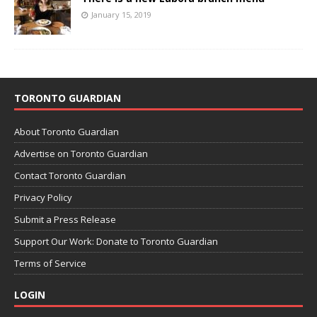
January 15, 2019
TORONTO GUARDIAN
About Toronto Guardian
Advertise on Toronto Guardian
Contact Toronto Guardian
Privacy Policy
Submit a Press Release
Support Our Work: Donate to Toronto Guardian
Terms of Service
LOGIN