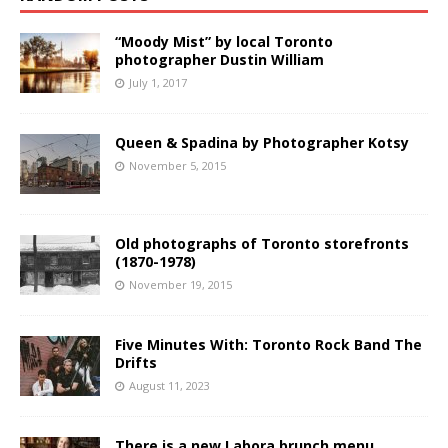
“Moody Mist” by local Toronto
photographer Dustin William
July 1, 2017
Queen & Spadina by Photographer Kotsy
November 5, 2015
Old photographs of Toronto storefronts
(1870-1978)
November 19, 2015
Five Minutes With: Toronto Rock Band The
Drifts
August 11, 2023
There is a new Labora brunch menu