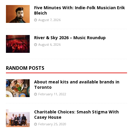
Five Minutes With: Indie-Folk Musician Erik
Bleich
August 7, 2026
River & Sky 2026 – Music Roundup
August 6, 2026
RANDOM POSTS
About meal kits and available brands in
Toronto
February 11, 2022
Charitable Choices: Smash Stigma With
Casey House
February 25, 2020