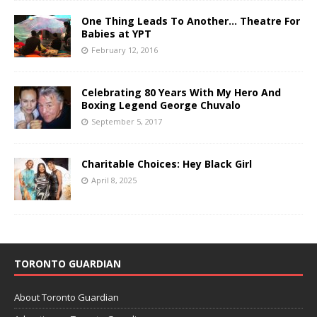
One Thing Leads To Another… Theatre For
Babies at YPT
February 12, 2016
Celebrating 80 Years With My Hero And
Boxing Legend George Chuvalo
September 5, 2017
Charitable Choices: Hey Black Girl
April 8, 2025
TORONTO GUARDIAN
About Toronto Guardian