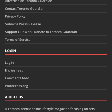
Advertise on Toronto Guardian
Contact Toronto Guardian
Privacy Policy
Submit a Press Release
Support Our Work: Donate to Toronto Guardian
Terms of Service
LOGIN
Log in
Entries feed
Comments feed
WordPress.org
ABOUT US
A Toronto-centric online lifestyle magazine focusing on arts,