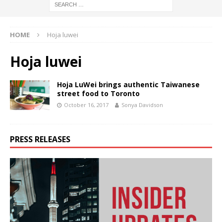
HOME
Hoja luwei
Hoja luwei
Hoja LuWei brings authentic Taiwanese
street food to Toronto
October 16, 2017
Sonya Davidson
PRESS RELEASES