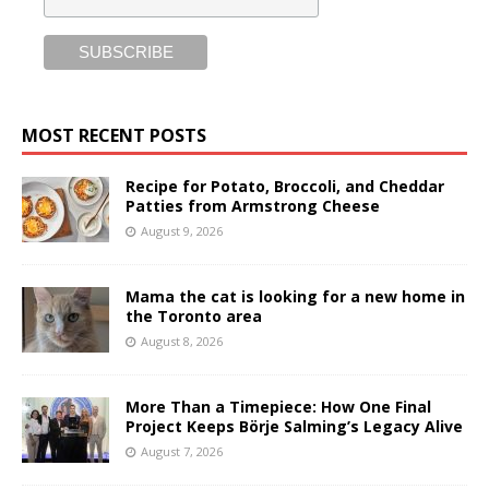
MOST RECENT POSTS
Recipe for Potato, Broccoli, and Cheddar
Patties from Armstrong Cheese
August 9, 2026
Mama the cat is looking for a new home in
the Toronto area
August 8, 2026
More Than a Timepiece: How One Final
Project Keeps Börje Salming’s Legacy Alive
August 7, 2026