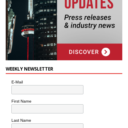
WEEKLY NEWSLETTER
E-Mail
First Name
Last Name