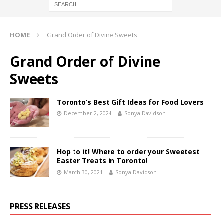
HOME
Grand Order of Divine Sweets
Grand Order of Divine
Sweets
Toronto’s Best Gift Ideas for Food Lovers
December 2, 2024
Sonya Davidson
Hop to it! Where to order your Sweetest
Easter Treats in Toronto!
March 30, 2021
Sonya Davidson
PRESS RELEASES