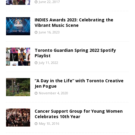
June 22, 2017
INDIES Awards 2023: Celebrating the
Vibrant Music Scene
June 16, 2023
Toronto Guardian Spring 2022 Spotify
Playlist
July 11, 2022
“A Day in the Life” with Toronto Creative
Jen Pogue
November 4, 2020
Cancer Support Group for Young Women
Celebrates 10th Year
May 10, 2016