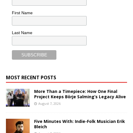
First Name
Last Name
MOST RECENT POSTS
More Than a Timepiece: How One Final
Project Keeps Börje Salming’s Legacy Alive
August 7, 2026
Five Minutes With: Indie-Folk Musician Erik
Bleich