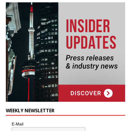
WEEKLY NEWSLETTER
E-Mail