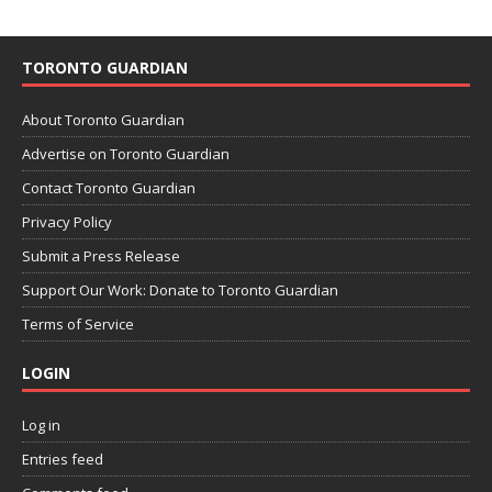
TORONTO GUARDIAN
About Toronto Guardian
Advertise on Toronto Guardian
Contact Toronto Guardian
Privacy Policy
Submit a Press Release
Support Our Work: Donate to Toronto Guardian
Terms of Service
LOGIN
Log in
Entries feed