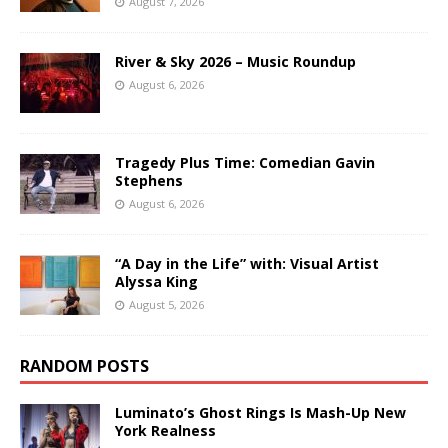
August 7, 2026
River & Sky 2026 – Music Roundup
August 6, 2026
Tragedy Plus Time: Comedian Gavin
Stephens
August 6, 2026
“A Day in the Life” with: Visual Artist
Alyssa King
August 5, 2026
RANDOM POSTS
Luminato’s Ghost Rings Is Mash-Up New
York Realness