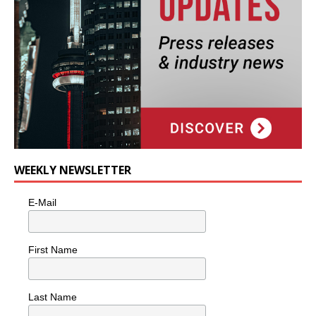
WEEKLY NEWSLETTER
E-Mail
First Name
Last Name