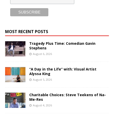
MOST RECENT POSTS
Tragedy Plus Time: Comedian Gavin
Stephens
August 6, 2026
“A Day in the Life” with: Visual Artist
Alyssa King
August 5, 2026
Charitable Choices: Steve Teekens of Na-
Me-Res
August 4, 2026