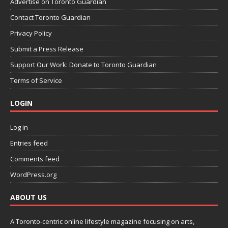
Advertise on Toronto Guardian
Contact Toronto Guardian
Privacy Policy
Submit a Press Release
Support Our Work: Donate to Toronto Guardian
Terms of Service
LOGIN
Log in
Entries feed
Comments feed
WordPress.org
ABOUT US
A Toronto-centric online lifestyle magazine focusing on arts,