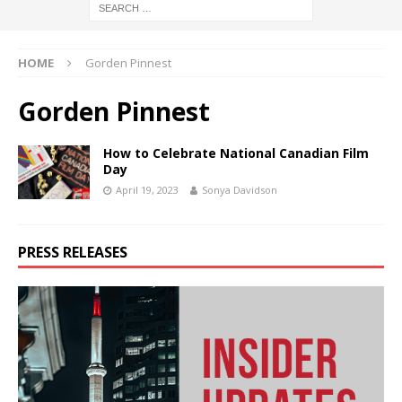
HOME
Gorden Pinnest
Gorden Pinnest
How to Celebrate National Canadian Film
Day
April 19, 2023
Sonya Davidson
PRESS RELEASES