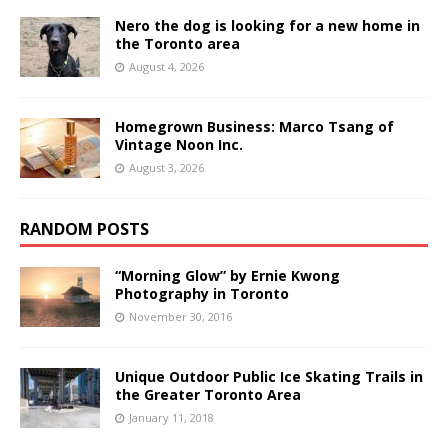
Nero the dog is looking for a new home in
the Toronto area
August 4, 2026
Homegrown Business: Marco Tsang of
Vintage Noon Inc.
August 3, 2026
RANDOM POSTS
“Morning Glow” by Ernie Kwong
Photography in Toronto
November 30, 2016
Unique Outdoor Public Ice Skating Trails in
the Greater Toronto Area
January 11, 2018