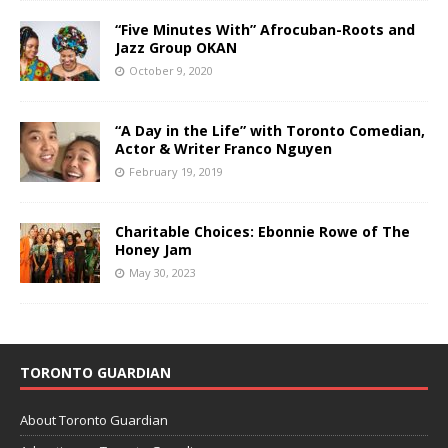
“Five Minutes With” Afrocuban-Roots and
Jazz Group OKAN
October 9, 2020
“A Day in the Life” with Toronto Comedian,
Actor & Writer Franco Nguyen
February 19, 2019
Charitable Choices: Ebonnie Rowe of The
Honey Jam
May 30, 2023
TORONTO GUARDIAN
About Toronto Guardian