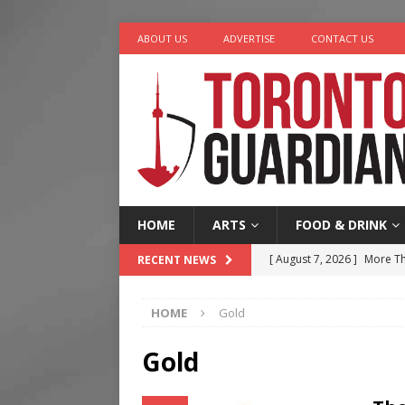
ABOUT US
ADVERTISE
CONTACT US
HOME
ARTS
FOOD & DRINK
[ August 7, 2026 ]
More Th
RECENT NEWS
Legacy Alive
LIFESTYLE
HOME
Gold
[ August 7, 2026 ]
Five Min
[ August 6, 2026 ]
River &
Gold
[ August 6, 2026 ]
Tragedy