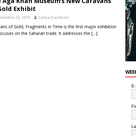
 Aga Khan Museum’s New Caravans
e cat is looking for a new home in the Toronto area
LIFESTYLE
Gold Exhibit
tember 23, 2019
Sonya Davidson
ans of Gold, Fragments in Time is the first major exhibition
focuses on the Saharan trade. It addresses the
[…]
WEE
E-
Fi
L