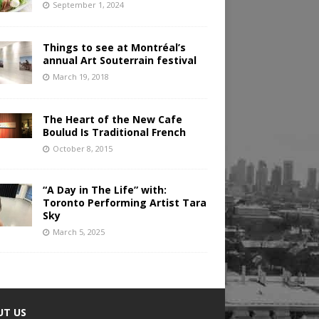
September 1, 2024
Things to see at Montréal’s
annual Art Souterrain festival
March 19, 2018
The Heart of the New Cafe
Boulud Is Traditional French
October 8, 2015
“A Day in The Life” with:
Toronto Performing Artist Tara
Sky
March 5, 2025
UT US