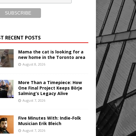
T RECENT POSTS
Mama the cat is looking for a
new home in the Toronto area
August 8, 2026
More Than a Timepiece: How
One Final Project Keeps Börje
Salming’s Legacy Alive
August 7, 2026
Five Minutes With: Indie-Folk
Musician Erik Bleich
August 7, 2026