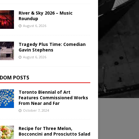
River & Sky 2026 – Music
Roundup
August 6, 2026
Tragedy Plus Time: Comedian
Gavin Stephens
August 6, 2026
DOM POSTS
Toronto Biennial of Art
Features Commissioned Works
From Near and Far
October 7, 2024
Recipe for Three Melon,
Bocconcini and Prosciutto Salad