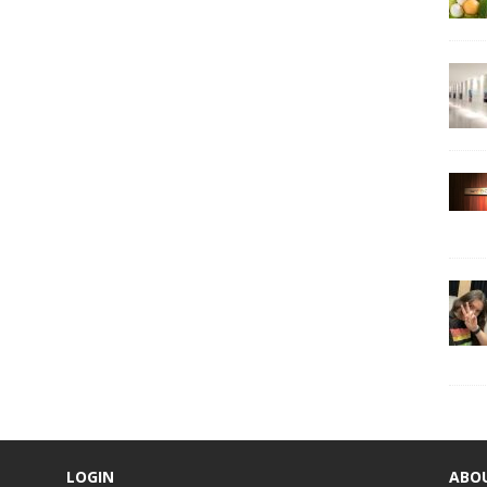
LOGIN
ABO