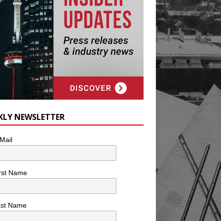
KLY NEWSLETTER
Mail
rst Name
ast Name