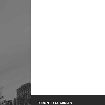
TORONTO GUARDIAN