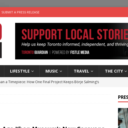
SUBMIT A PRESS RELEASE
LIFESTYLE
MUSIC
TRAVEL
THE CITY
an a Timepiece: How One Final Project Keeps Börje Salming’s
PRES
utes With: Indie-Folk Musician Erik Bleich
FOLK-COUNTRY
 Sky 2026 – Music Roundup
EVENTS
 Plus Time: Comedian Gavin Stephens
COMEDY