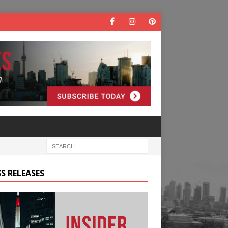
S RELEASES