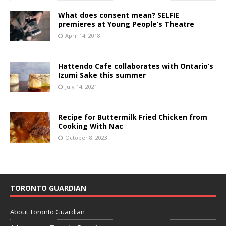
What does consent mean? SELFIE
premieres at Young People’s Theatre
April 14, 2018
Hattendo Cafe collaborates with Ontario’s
Izumi Sake this summer
July 14, 2021
Recipe for Buttermilk Fried Chicken from
Cooking With Nac
October 8, 2023
TORONTO GUARDIAN
About Toronto Guardian