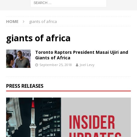
HOME
giants of africa
giants of africa
Toronto Raptors President Masai Ujiri and
Giants of Africa
September 25, 2018
Joel Levy
PRESS RELEASES