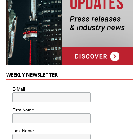
WEEKLY NEWSLETTER
E-Mail
First Name
Last Name