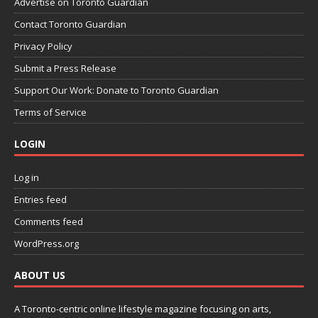
Advertise on Toronto Guardian
Contact Toronto Guardian
Privacy Policy
Submit a Press Release
Support Our Work: Donate to Toronto Guardian
Terms of Service
LOGIN
Log in
Entries feed
Comments feed
WordPress.org
ABOUT US
A Toronto-centric online lifestyle magazine focusing on arts,