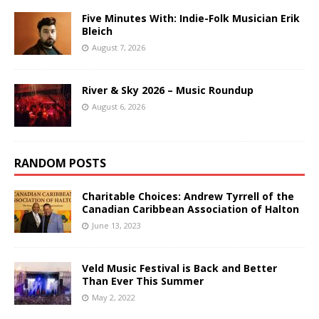
Five Minutes With: Indie-Folk Musician Erik
Bleich
August 7, 2026
River & Sky 2026 – Music Roundup
August 6, 2026
RANDOM POSTS
Charitable Choices: Andrew Tyrrell of the
Canadian Caribbean Association of Halton
June 13, 2023
Veld Music Festival is Back and Better
Than Ever This Summer
May 2, 2022