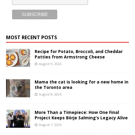
MOST RECENT POSTS
Recipe for Potato, Broccoli, and Cheddar
Patties from Armstrong Cheese
August 9, 2026
Mama the cat is looking for a new home in
the Toronto area
August 8, 2026
More Than a Timepiece: How One Final
Project Keeps Börje Salming’s Legacy Alive
August 7, 2026