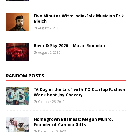
Five Minutes With: Indie-Folk Musician Erik
Bleich
August 7, 2026
River & Sky 2026 – Music Roundup
August 6, 2026
RANDOM POSTS
“A Day in the Life” with TO Startup Fashion
Week host Jay Chevery
October 25, 2019
Homegrown Business: Megan Munro,
Founder of Caribou Gifts
December 5, 2022