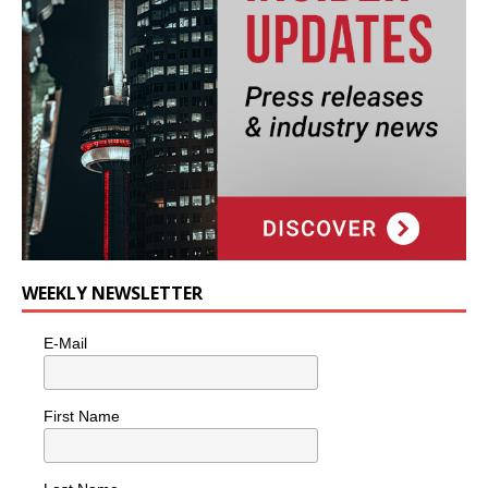
WEEKLY NEWSLETTER
E-Mail
First Name