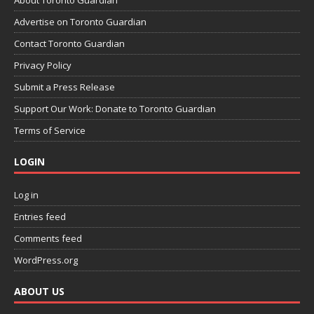
Advertise on Toronto Guardian
Contact Toronto Guardian
Privacy Policy
Submit a Press Release
Support Our Work: Donate to Toronto Guardian
Terms of Service
LOGIN
Log in
Entries feed
Comments feed
WordPress.org
ABOUT US