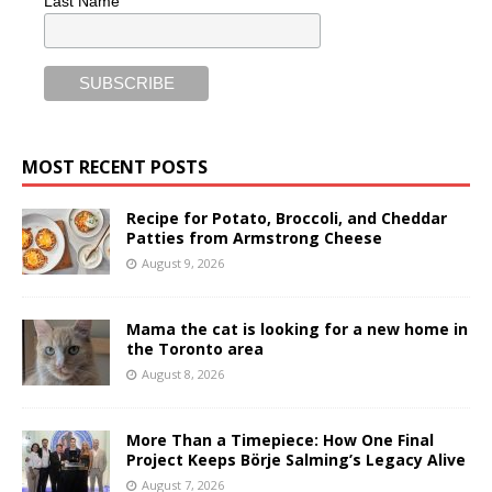
Last Name
MOST RECENT POSTS
Recipe for Potato, Broccoli, and Cheddar
Patties from Armstrong Cheese
August 9, 2026
Mama the cat is looking for a new home in
the Toronto area
August 8, 2026
More Than a Timepiece: How One Final
Project Keeps Börje Salming’s Legacy Alive
August 7, 2026