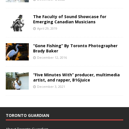
The Faculty of Sound Showcase for
Emerging Canadian Musicians
April 29, 2019
“Gone Fishing” By Toronto Photographer
Brady Baker
December 12, 2016
“Five Minutes With” producer, multimedia
artist, and rapper, B1GJuice
December 3, 2021
TORONTO GUARDIAN
About Toronto Guardian