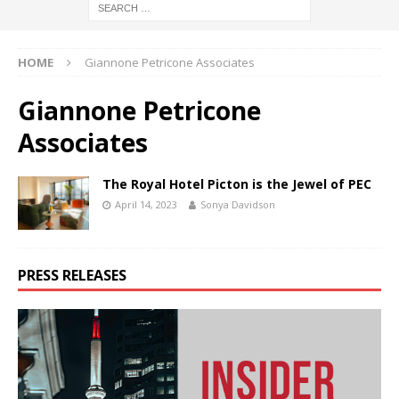
HOME
Giannone Petricone Associates
Giannone Petricone
Associates
The Royal Hotel Picton is the Jewel of PEC
April 14, 2023
Sonya Davidson
PRESS RELEASES