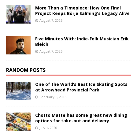
More Than a Timepiece: How One Final
Project Keeps Börje Salming’s Legacy Alive
August 7, 2026
Five Minutes With: Indie-Folk Musician Erik
Bleich
August 7, 2026
RANDOM POSTS
One of the World’s Best Ice Skating Spots
at Arrowhead Provincial Park
February 5, 2016
Chotto Matte has some great new dining
options for take-out and delivery
July 1, 2020