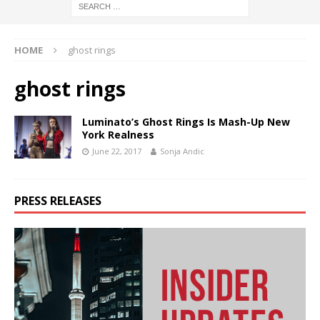
HOME
ghost rings
ghost rings
Luminato’s Ghost Rings Is Mash-Up New
York Realness
June 22, 2017
Sonja Andic
PRESS RELEASES