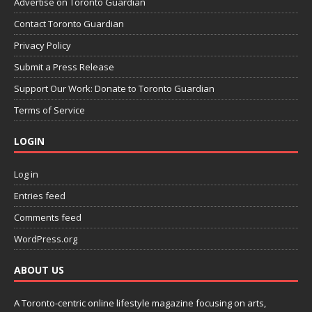
Advertise on Toronto Guardian
Contact Toronto Guardian
Privacy Policy
Submit a Press Release
Support Our Work: Donate to Toronto Guardian
Terms of Service
LOGIN
Log in
Entries feed
Comments feed
WordPress.org
ABOUT US
A Toronto-centric online lifestyle magazine focusing on arts,