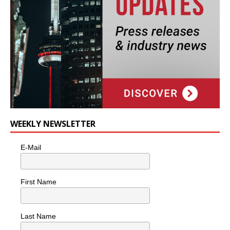
WEEKLY NEWSLETTER
E-Mail
First Name
Last Name