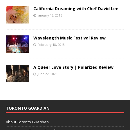
California Dreaming with Chef David Lee
January 13, 2015
Wavelength Music Festival Review
February 18, 2013
A Queer Love Story | Polarized Review
June 22, 2023
TORONTO GUARDIAN
About Toronto Guardian