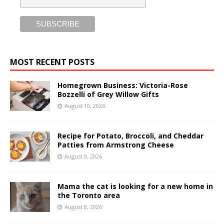
MOST RECENT POSTS
Homegrown Business: Victoria-Rose
Bozzelli of Grey Willow Gifts
August 10, 2026
Recipe for Potato, Broccoli, and Cheddar
Patties from Armstrong Cheese
August 9, 2026
Mama the cat is looking for a new home in
the Toronto area
August 8, 2026