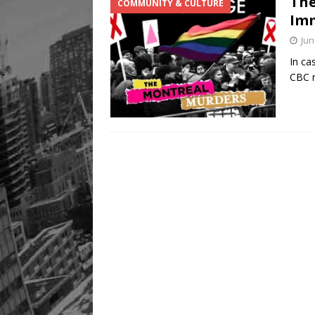
The
COMMUNITY & CULTURE
Legacy Alive
LIFESTYLE
Imm
Jun
In ca
CBC r