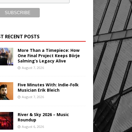
T RECENT POSTS
More Than a Timepiece: How
One Final Project Keeps Börje
Salming’s Legacy Alive
August 7, 2026
Five Minutes With: Indie-Folk
Musician Erik Bleich
August 7, 2026
River & Sky 2026 – Music
Roundup
August 6, 2026