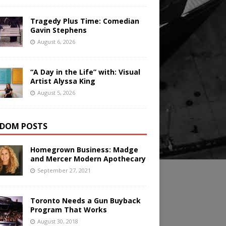
Tragedy Plus Time: Comedian
Gavin Stephens
August 6, 2026
“A Day in the Life” with: Visual
Artist Alyssa King
August 5, 2026
DOM POSTS
Homegrown Business: Madge
and Mercer Modern Apothecary
September 27, 2021
Toronto Needs a Gun Buyback
Program That Works
August 30, 2018