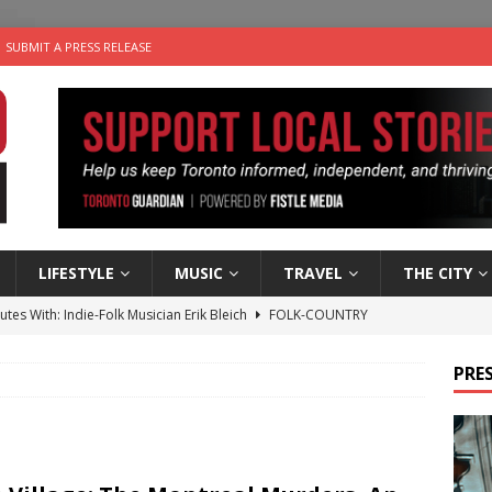
SUBMIT A PRESS RELEASE
LIFESTYLE
MUSIC
TRAVEL
THE CITY
utes With: Indie-Folk Musician Erik Bleich
FOLK-COUNTRY
 Sky 2026 – Music Roundup
EVENTS
PRES
 Plus Time: Comedian Gavin Stephens
COMEDY
n the Life” with: Visual Artist Alyssa King
ARTS
an a Timepiece: How One Final Project Keeps Börje Salming’s