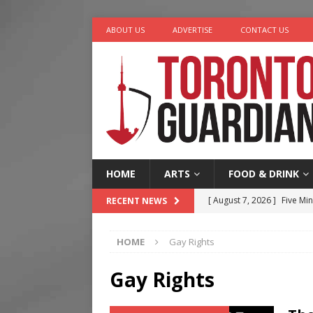
ABOUT US
ADVERTISE
CONTACT US
HOME
ARTS
FOOD & DRINK
[ August 7, 2026 ]
Five Min
RECENT NEWS
[ August 6, 2026 ]
River &
HOME
Gay Rights
[ August 6, 2026 ]
Tragedy
[ August 5, 2026 ]
“A Day i
Gay Rights
[ August 7, 2026 ]
More Th