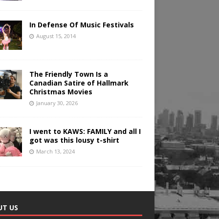
In Defense Of Music Festivals
August 15, 2014
The Friendly Town Is a
Canadian Satire of Hallmark
Christmas Movies
January 30, 2026
I went to KAWS: FAMILY and all I
got was this lousy t-shirt
March 13, 2024
UT US