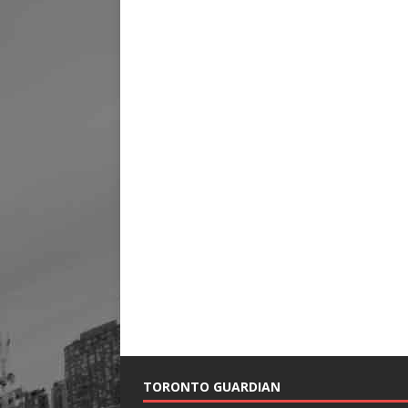
TORONTO GUARDIAN