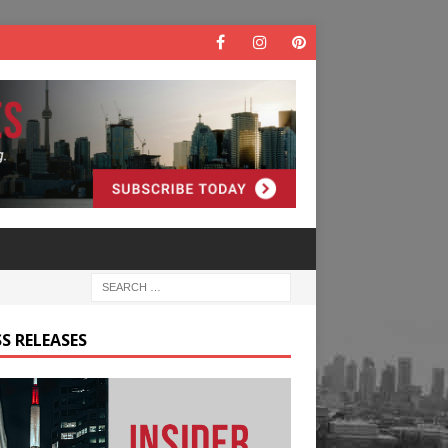
S RELEASES