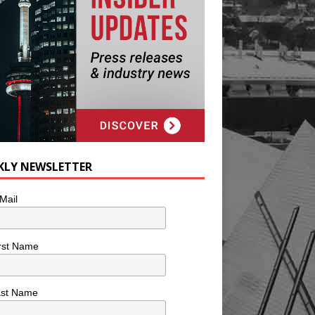
KLY NEWSLETTER
Mail
rst Name
ast Name