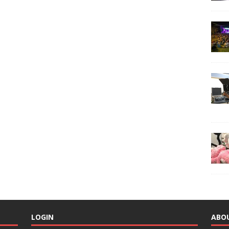
LOGIN
ABO