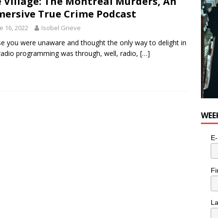
 Village: The Montreal Murders, An
ersive True Crime Podcast
e 16, 2022
Isobel Grieve
se you were unaware and thought the only way to delight in
adio programming was through, well, radio,
[…]
WEE
E-
Fi
L