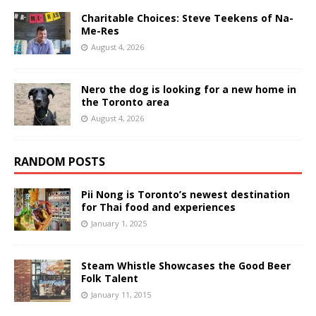
Charitable Choices: Steve Teekens of Na-
Me-Res
August 4, 2026
Nero the dog is looking for a new home in
the Toronto area
August 4, 2026
RANDOM POSTS
Pii Nong is Toronto’s newest destination
for Thai food and experiences
January 1, 2025
Steam Whistle Showcases the Good Beer
Folk Talent
January 11, 2015