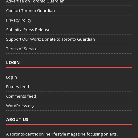
Advertise on Toronto Guardian
Contact Toronto Guardian
Privacy Policy
Submit a Press Release
Support Our Work: Donate to Toronto Guardian
Terms of Service
LOGIN
Log in
Entries feed
Comments feed
WordPress.org
ABOUT US
A Toronto-centric online lifestyle magazine focusing on arts,