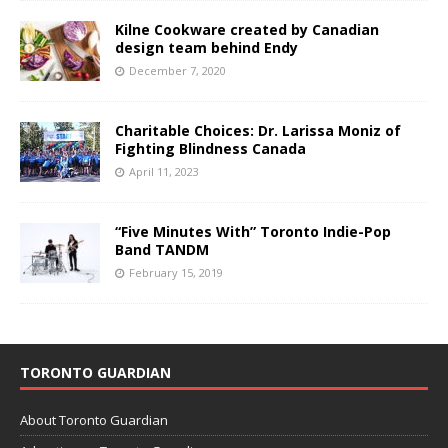
Kilne Cookware created by Canadian
design team behind Endy
December 7, 2020
Charitable Choices: Dr. Larissa Moniz of
Fighting Blindness Canada
April 11, 2023
“Five Minutes With” Toronto Indie-Pop
Band TANDM
February 15, 2019
TORONTO GUARDIAN
About Toronto Guardian