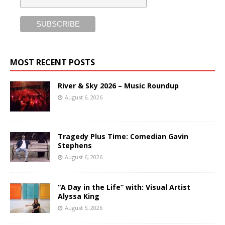
MOST RECENT POSTS
River & Sky 2026 – Music Roundup
August 6, 2026
Tragedy Plus Time: Comedian Gavin
Stephens
August 6, 2026
“A Day in the Life” with: Visual Artist
Alyssa King
August 5, 2026