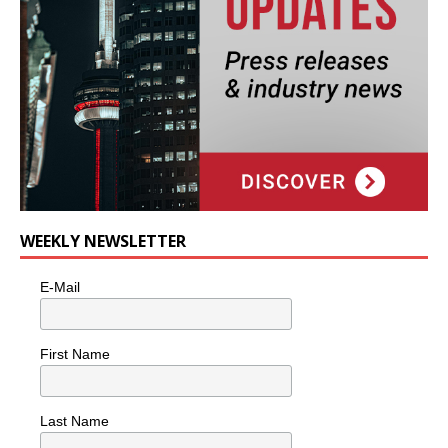
WEEKLY NEWSLETTER
E-Mail
First Name
Last Name