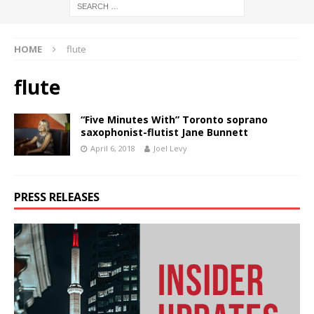
HOME
flute
flute
“Five Minutes With” Toronto soprano
saxophonist-flutist Jane Bunnett
April 6, 2018
Joel Levy
PRESS RELEASES