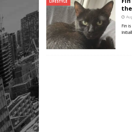
Fin
LIFESTYLE
the
Aug
Fin i
Initi