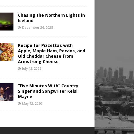
Chasing the Northern Lights in
Iceland
December 26, 2025
Recipe for Pizzettas with
Apple, Maple Ham, Pecans, and
Old Cheddar Cheese from
Armstrong Cheese
July 12, 2026
“Five Minutes With” Country
Singer and Songwriter Kelsi
Mayne
May 12, 2020