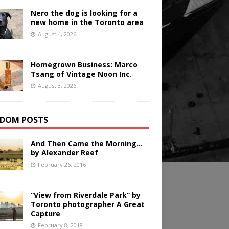
Nero the dog is looking for a
new home in the Toronto area
August 4, 2026
Homegrown Business: Marco
Tsang of Vintage Noon Inc.
August 3, 2026
DOM POSTS
And Then Came the Morning…
by Alexander Reef
February 26, 2016
“View from Riverdale Park” by
Toronto photographer A Great
Capture
February 8, 2018