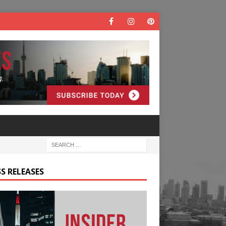
S RELEASES