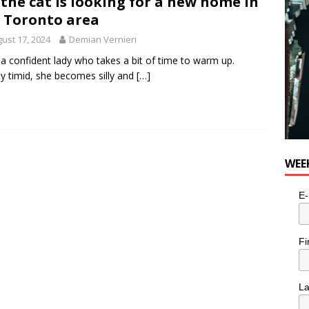
 the cat is looking for a new home in
 Toronto area
ust 17, 2024
Demian Vernieri
s a confident lady who takes a bit of time to warm up.
ally timid, she becomes silly and
[…]
WEE
E-
Fi
L