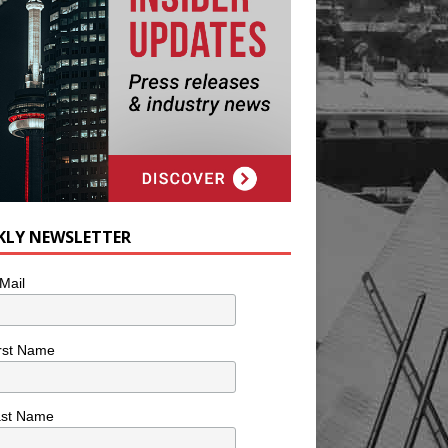
KLY NEWSLETTER
Mail
rst Name
ast Name