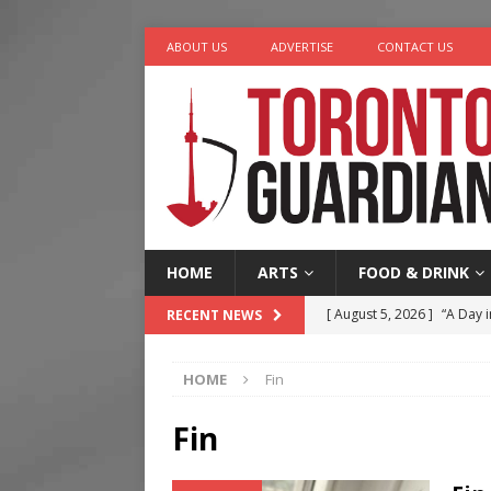
ABOUT US
ADVERTISE
CONTACT US
HOME
ARTS
FOOD & DRINK
[ August 5, 2026 ]
“A Day i
RECENT NEWS
[ August 4, 2026 ]
Charita
HOME
Fin
[ August 4, 2026 ]
Nero th
[ August 3, 2026 ]
Homegro
Fin
[ August 6, 2026 ]
Tragedy