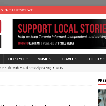
SUBMIT A PRESS RELEASE
LIFESTYLE
MUSIC
TRAVEL
THE CITY
n the Life” with: Visual Artist Alyssa King
ARTS
ble Choices: Steve Teekens of Na-Me-Res
CHARITIES
PRES
e dog is looking for a new home in the Toronto area
LIFESTYLE
wn Business: Marco Tsang of Vintage Noon Inc.
BUSINESSES
 Plus Time: Comedian Gavin Stephens
COMEDY