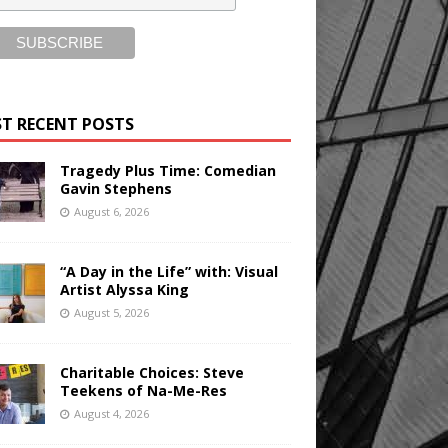
T RECENT POSTS
Tragedy Plus Time: Comedian
Gavin Stephens
August 6, 2026
“A Day in the Life” with: Visual
Artist Alyssa King
August 5, 2026
Charitable Choices: Steve
Teekens of Na-Me-Res
August 4, 2026