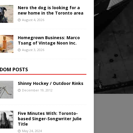
Nero the dog is looking for a
new home in the Toronto area
August 4, 2026
Homegrown Business: Marco
Tsang of Vintage Noon Inc.
August 3, 2026
DOM POSTS
Shinny Hockey / Outdoor Rinks
December 19, 2012
Five Minutes With: Toronto-
based Singer-Songwriter Julie
Title
May 24, 2024