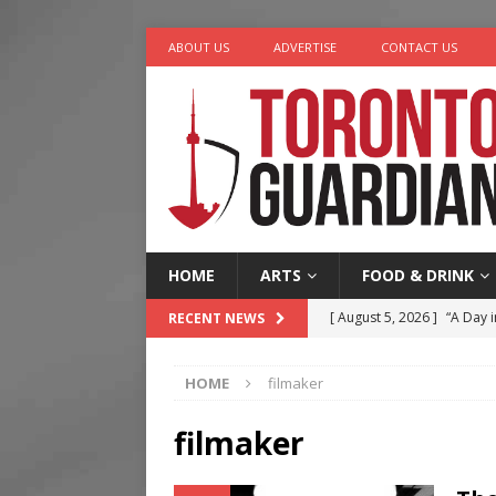
ABOUT US
ADVERTISE
CONTACT US
HOME
ARTS
FOOD & DRINK
[ August 5, 2026 ]
“A Day i
RECENT NEWS
[ August 4, 2026 ]
Charita
HOME
filmaker
[ August 4, 2026 ]
Nero th
[ August 3, 2026 ]
Homegro
filmaker
[ August 6, 2026 ]
Tragedy