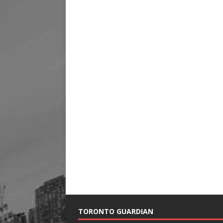
TORONTO GUARDIAN