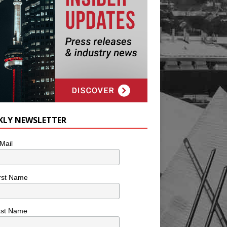
KLY NEWSLETTER
Mail
rst Name
ast Name