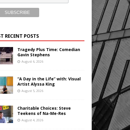
T RECENT POSTS
Tragedy Plus Time: Comedian
Gavin Stephens
August 6, 2026
“A Day in the Life” with: Visual
Artist Alyssa King
August 5, 2026
Charitable Choices: Steve
Teekens of Na-Me-Res
August 4, 2026