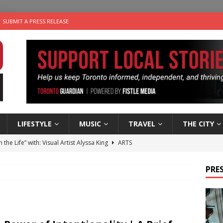
SUBMIT A PRESS RELEASE
LIFESTYLE
MUSIC
TRAVEL
THE CITY
n the Life” with: Visual Artist Alyssa King
ARTS
ble Choices: Steve Teekens of Na-Me-Res
CHARITIES
PRES
e dog is looking for a new home in the Toronto area
LIFESTYLE
wn Business: Marco Tsang of Vintage Noon Inc.
BUSINESSES
 Plus Time: Comedian Gavin Stephens
COMEDY