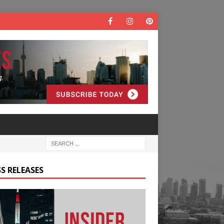
S RELEASES