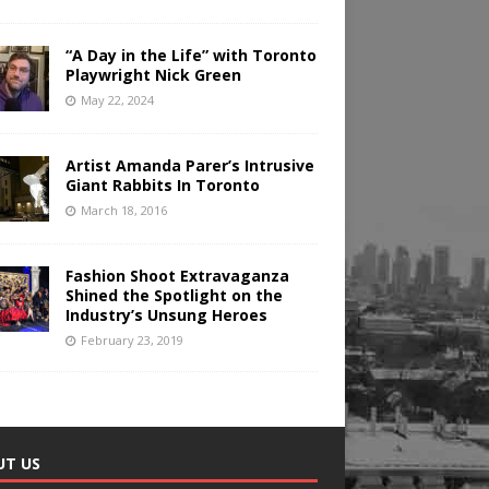
“A Day in the Life” with Toronto
Playwright Nick Green
May 22, 2024
Artist Amanda Parer’s Intrusive
Giant Rabbits In Toronto
March 18, 2016
Fashion Shoot Extravaganza
Shined the Spotlight on the
Industry’s Unsung Heroes
February 23, 2019
UT US