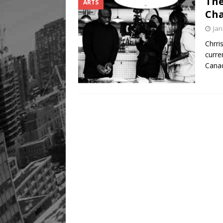
The
ARTS
Cha
Jan
Chrri
curre
Cana