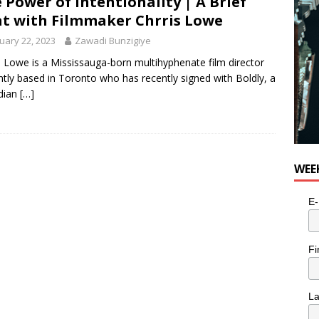
 Power of Intentionality | A Brief
t with Filmmaker Chrris Lowe
uary 22, 2023
Zawadi Bunzigiye
s Lowe is a Mississauga-born multihyphenate film director
ntly based in Toronto who has recently signed with Boldly, a
dian
[…]
WEE
E-
Fi
L