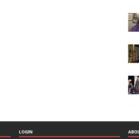
LOGIN
ABO