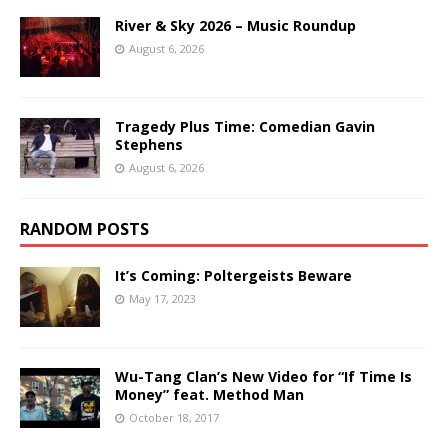
River & Sky 2026 – Music Roundup
August 6, 2026
Tragedy Plus Time: Comedian Gavin
Stephens
August 6, 2026
RANDOM POSTS
It’s Coming: Poltergeists Beware
May 17, 2023
Wu-Tang Clan’s New Video for “If Time Is
Money” feat. Method Man
October 18, 2017