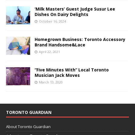
‘Milk Masters’ Guest Judge Susur Lee
Dishes On Dairy Delights
October 16, 2024
Homegrown Business: Toronto Accessory
Brand Handsome&Lace
April 22, 2021
“Five Minutes With” Local Toronto
Musician Jack Moves
March 13, 2020
TORONTO GUARDIAN
About Toronto Guardian