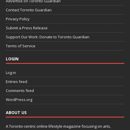
Advertise on Toronto Guardian
Contact Toronto Guardian
Privacy Policy
Submit a Press Release
Support Our Work: Donate to Toronto Guardian
Terms of Service
LOGIN
Log in
Entries feed
Comments feed
WordPress.org
ABOUT US
A Toronto-centric online lifestyle magazine focusing on arts,