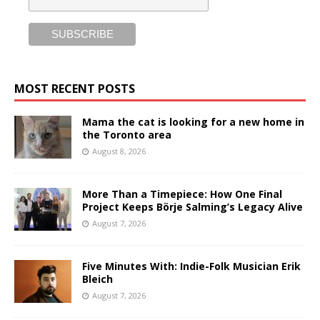
MOST RECENT POSTS
Mama the cat is looking for a new home in
the Toronto area
August 8, 2026
More Than a Timepiece: How One Final
Project Keeps Börje Salming’s Legacy Alive
August 7, 2026
Five Minutes With: Indie-Folk Musician Erik
Bleich
August 7, 2026