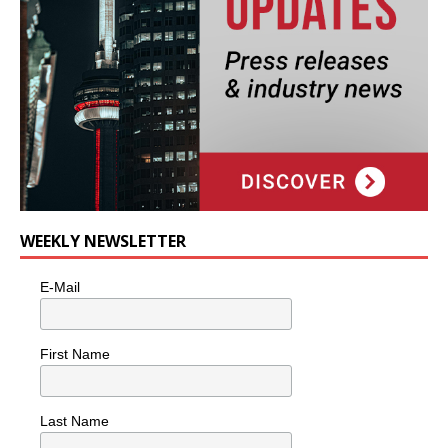
WEEKLY NEWSLETTER
E-Mail
First Name
Last Name