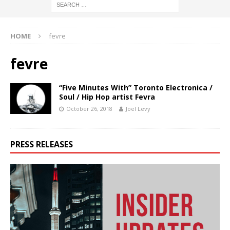
HOME
fevre
fevre
“Five Minutes With” Toronto Electronica /
Soul / Hip Hop artist Fevra
October 26, 2018
Joel Levy
PRESS RELEASES