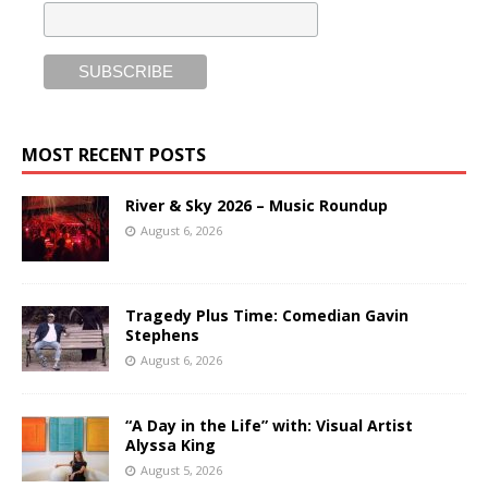
MOST RECENT POSTS
River & Sky 2026 – Music Roundup
August 6, 2026
Tragedy Plus Time: Comedian Gavin
Stephens
August 6, 2026
“A Day in the Life” with: Visual Artist
Alyssa King
August 5, 2026