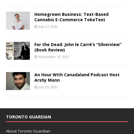
Homegrown Business: Text-Based
Cannabis E-Commerce TokeText
July 27, 2020
For the Dead: John le Carré’s “Silverview”
(Book Review)
November 10, 2021
An Hour With Canadaland Podcast Host
Arshy Mann
July 25, 2022
TORONTO GUARDIAN
About Toronto Guardian