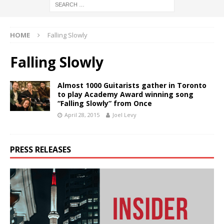
HOME
Falling Slowly
Falling Slowly
Almost 1000 Guitarists gather in Toronto
to play Academy Award winning song
“Falling Slowly” from Once
April 28, 2015
Joel Levy
PRESS RELEASES