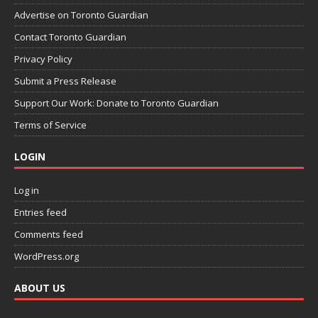
Advertise on Toronto Guardian
Contact Toronto Guardian
Privacy Policy
Submit a Press Release
Support Our Work: Donate to Toronto Guardian
Terms of Service
LOGIN
Log in
Entries feed
Comments feed
WordPress.org
ABOUT US