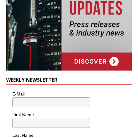
WEEKLY NEWSLETTER
E-Mail
First Name
Last Name