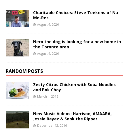
Charitable Choices: Steve Teekens of Na-
Me-Res
August 4, 2026
Nero the dog is looking for a new home in
the Toronto area
August 4, 2026
RANDOM POSTS
Zesty Citrus Chicken with Soba Noodles
and Bok Choy
March 4, 2015
New Music Videos: Harrison, AMAARA,
Jessie Reyez & Snak the Ripper
December 12, 2016