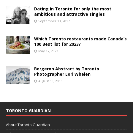
Dating in Toronto for only the most
ambitious and attractive singles
September 13, 2017
Which Toronto restaurants made Canada’s
100 Best list for 2023?
May 17, 2023
Bergeron Abstract by Toronto
Photographer Lori Whelen
August 10, 2016
TORONTO GUARDIAN
About Toronto Guardian