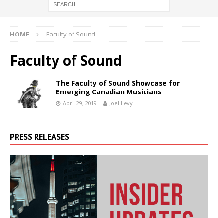
HOME
Faculty of Sound
Faculty of Sound
The Faculty of Sound Showcase for
Emerging Canadian Musicians
April 29, 2019
Joel Levy
PRESS RELEASES