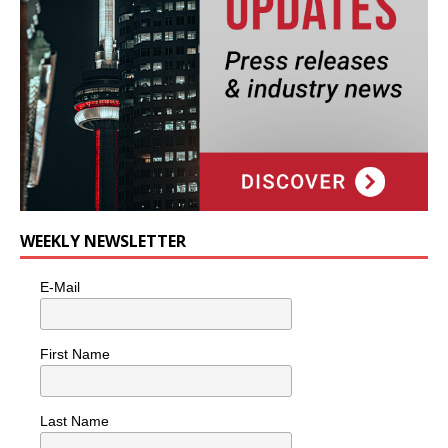
WEEKLY NEWSLETTER
E-Mail
First Name
Last Name