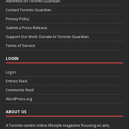
Advertise on Toronto Guardian
Contact Toronto Guardian
Privacy Policy
Submit a Press Release
Support Our Work: Donate to Toronto Guardian
Terms of Service
LOGIN
Log in
Entries feed
Comments feed
WordPress.org
ABOUT US
A Toronto-centric online lifestyle magazine focusing on arts,