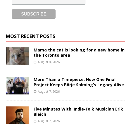
MOST RECENT POSTS
Mama the cat is looking for a new home in
the Toronto area
August 8, 2026
More Than a Timepiece: How One Final
Project Keeps Börje Salming’s Legacy Alive
August 7, 2026
Five Minutes With: Indie-Folk Musician Erik
Bleich
August 7, 2026