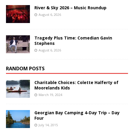
River & Sky 2026 – Music Roundup
August 6, 2026
Tragedy Plus Time: Comedian Gavin
Stephens
August 6, 2026
RANDOM POSTS
Charitable Choices: Colette Halferty of
Moorelands Kids
March 19, 2024
Georgian Bay Camping 4-Day Trip – Day
Four
July 14, 2015