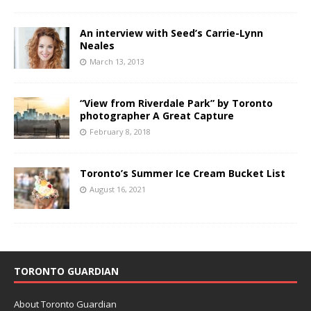
An interview with Seed’s Carrie-Lynn
Neales
March 13, 2013
“View from Riverdale Park” by Toronto
photographer A Great Capture
February 8, 2018
Toronto’s Summer Ice Cream Bucket List
August 16, 2021
TORONTO GUARDIAN
About Toronto Guardian