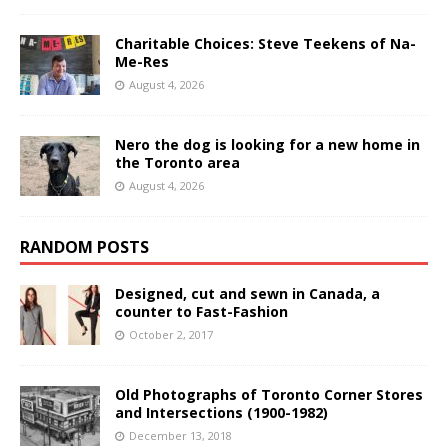
Charitable Choices: Steve Teekens of Na-
Me-Res
August 4, 2026
Nero the dog is looking for a new home in
the Toronto area
August 4, 2026
RANDOM POSTS
Designed, cut and sewn in Canada, a
counter to Fast-Fashion
October 2, 2017
Old Photographs of Toronto Corner Stores
and Intersections (1900-1982)
December 13, 2018