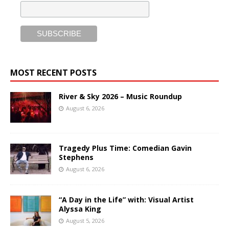
MOST RECENT POSTS
River & Sky 2026 – Music Roundup
August 6, 2026
Tragedy Plus Time: Comedian Gavin
Stephens
August 6, 2026
“A Day in the Life” with: Visual Artist
Alyssa King
August 5, 2026