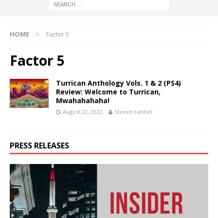
HOME
Factor 5
Factor 5
Turrican Anthology Vols. 1 & 2 (PS4)
Review: Welcome to Turrican,
Mwahahahaha!
August 22, 2022
Steven Lantier
PRESS RELEASES