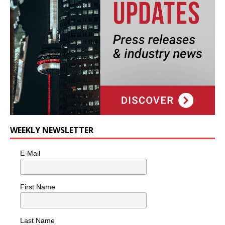
WEEKLY NEWSLETTER
E-Mail
First Name
Last Name