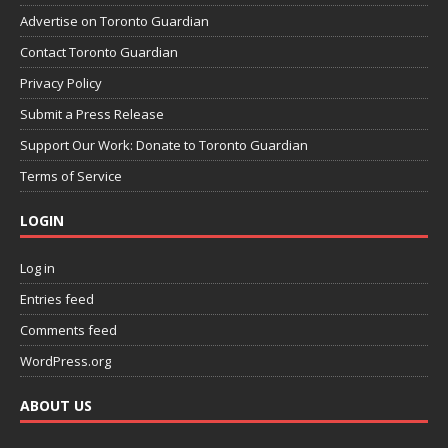
Advertise on Toronto Guardian
Contact Toronto Guardian
Privacy Policy
Submit a Press Release
Support Our Work: Donate to Toronto Guardian
Terms of Service
LOGIN
Log in
Entries feed
Comments feed
WordPress.org
ABOUT US