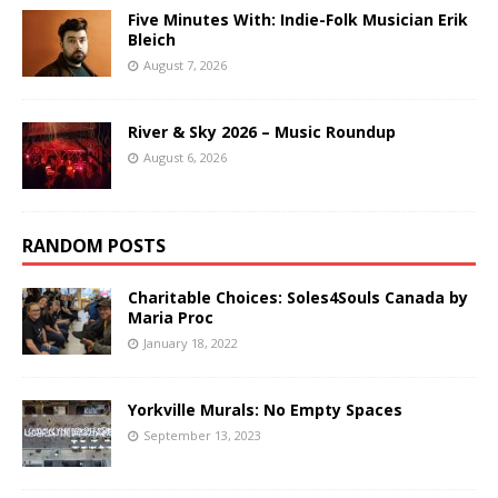
Five Minutes With: Indie-Folk Musician Erik
Bleich
August 7, 2026
River & Sky 2026 – Music Roundup
August 6, 2026
RANDOM POSTS
Charitable Choices: Soles4Souls Canada by
Maria Proc
January 18, 2022
Yorkville Murals: No Empty Spaces
September 13, 2023