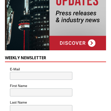
WEEKLY NEWSLETTER
E-Mail
First Name
Last Name