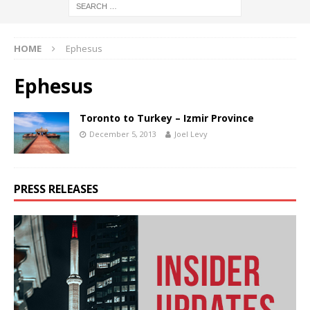
HOME
Ephesus
Ephesus
Toronto to Turkey – Izmir Province
December 5, 2013
Joel Levy
PRESS RELEASES