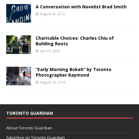
A Conversation with Novelist Brad Smith
August 20, 2012
Charitable Choices: Charles Chiu of
Building Roots
April 9, 2024
“Early Morning Bokeh” by Toronto
Photographer Raymond
August 15, 2016
TORONTO GUARDIAN
About Toronto Guardian
Advertise on Toronto Guardian