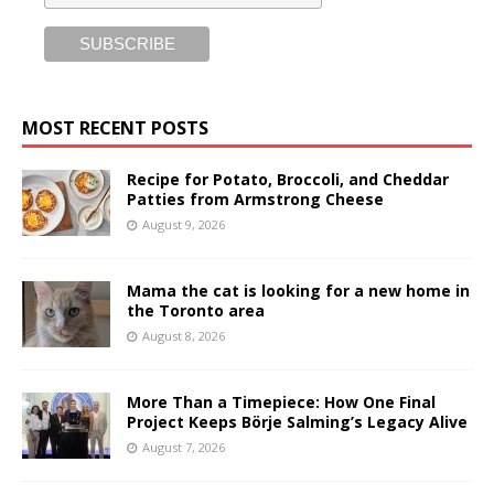
MOST RECENT POSTS
Recipe for Potato, Broccoli, and Cheddar
Patties from Armstrong Cheese
August 9, 2026
Mama the cat is looking for a new home in
the Toronto area
August 8, 2026
More Than a Timepiece: How One Final
Project Keeps Börje Salming’s Legacy Alive
August 7, 2026