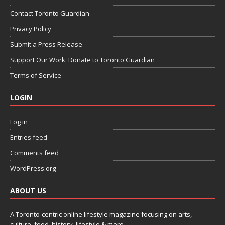
Contact Toronto Guardian
Privacy Policy
Submit a Press Release
Support Our Work: Donate to Toronto Guardian
Terms of Service
LOGIN
Log in
Entries feed
Comments feed
WordPress.org
ABOUT US
A Toronto-centric online lifestyle magazine focusing on arts,
culture, food, history, lifestyle & more.