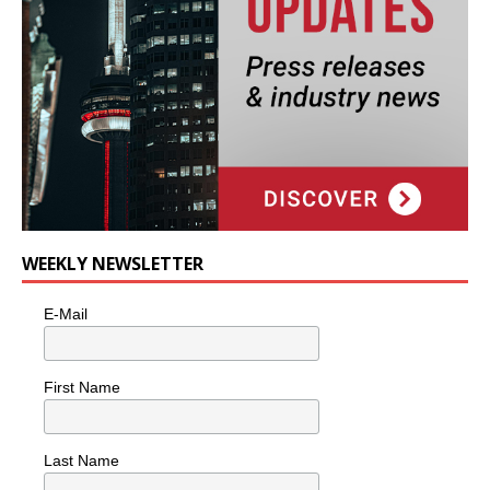
WEEKLY NEWSLETTER
E-Mail
First Name
Last Name