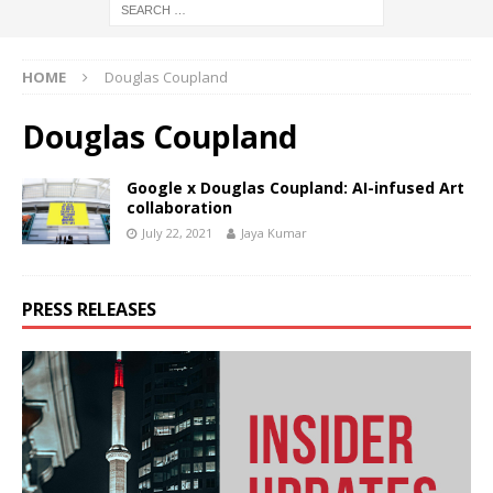
HOME
Douglas Coupland
Douglas Coupland
Google x Douglas Coupland: AI-infused Art
collaboration
July 22, 2021
Jaya Kumar
PRESS RELEASES