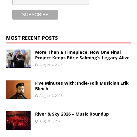
MOST RECENT POSTS
More Than a Timepiece: How One Final
Project Keeps Börje Salming’s Legacy Alive
August 7, 2026
Five Minutes With: Indie-Folk Musician Erik
Bleich
August 7, 2026
River & Sky 2026 – Music Roundup
August 6, 2026