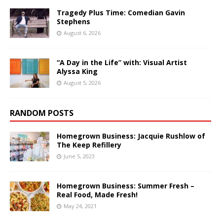
Tragedy Plus Time: Comedian Gavin
Stephens
August 6, 2026
“A Day in the Life” with: Visual Artist
Alyssa King
August 5, 2026
RANDOM POSTS
Homegrown Business: Jacquie Rushlow of
The Keep Refillery
June 5, 2023
Homegrown Business: Summer Fresh –
Real Food, Made Fresh!
May 24, 2021