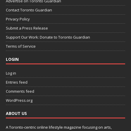
Advertise on Toronto Guardian
Contact Toronto Guardian
Privacy Policy
Submit a Press Release
Support Our Work: Donate to Toronto Guardian
Terms of Service
LOGIN
Log in
Entries feed
Comments feed
WordPress.org
ABOUT US
A Toronto-centric online lifestyle magazine focusing on arts,