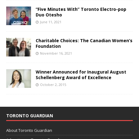
“Five Minutes With” Toronto Electro-pop
Duo Otesho
June 11, 2021
Charitable Choices: The Canadian Women’s
Foundation
November 16, 2021
Winner Announced for Inaugural August
Schellenberg Award of Excellence
October 2, 2015
TORONTO GUARDIAN
About Toronto Guardian