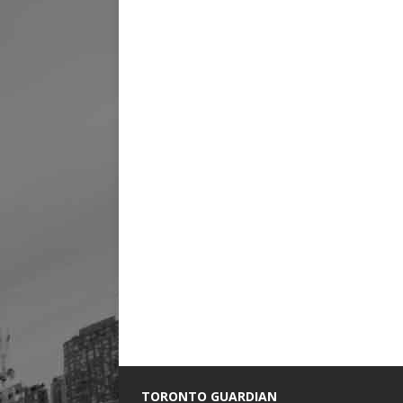
TORONTO GUARDIAN