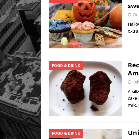
swe
Oct
Hallo
extra
Rec
FOOD & DRINK
Ams
Feb
A sil
cake 
milk,
Uni
FOOD & DRINK