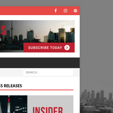
S RELEASES