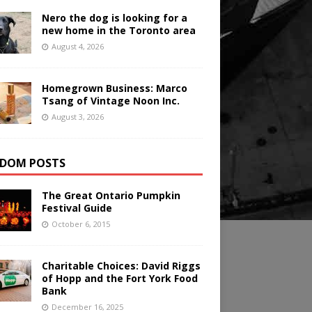
Nero the dog is looking for a
new home in the Toronto area
August 4, 2026
Homegrown Business: Marco
Tsang of Vintage Noon Inc.
August 3, 2026
DOM POSTS
The Great Ontario Pumpkin
Festival Guide
October 6, 2015
Charitable Choices: David Riggs
of Hopp and the Fort York Food
Bank
December 16, 2025