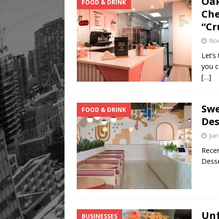
Oak
FOOD & DRINK
Che
“Cr
No
Let’s
you c
[…]
Swe
FOOD & DRINK
Des
Jun
Recen
Desse
Unf
BUSINESSES