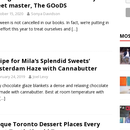
et master, The GOoDS
ober 15, 2020
Sonya Davidson
ween is not cancelled in our books. In fact, we’re putting in
 effort this year to treat ourselves and
[…]
MOS
ipe for Mila’s Splendid Sweets’
terdam Haze with Cannabutter
ruary 24, 2019
Joel Levy
ky chocolate glaze blankets a dense and relaxing chocolate
made with cannabutter. Best at room temperature with
[…]
que Toronto Dessert Places Every