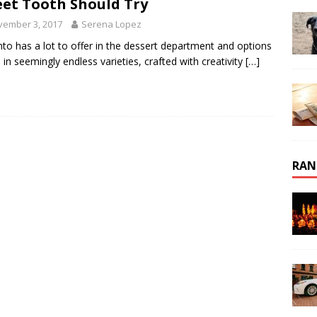
et Tooth Should Try
vember 3, 2017
Serena Lopez
to has a lot to offer in the dessert department and options
in seemingly endless varieties, crafted with creativity
[…]
RAN