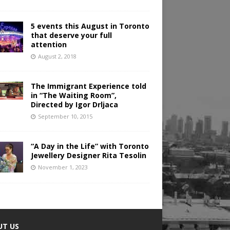
5 events this August in Toronto
that deserve your full
attention
August 2, 2018
The Immigrant Experience told
in “The Waiting Room”,
Directed by Igor Drljaca
September 10, 2015
“A Day in the Life” with Toronto
Jewellery Designer Rita Tesolin
November 1, 2023
UT US