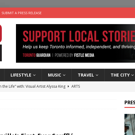
SUBMIT A PRESS RELEASE
LIFESTYLE
MUSIC
TRAVEL
THE CITY
n the Life” with: Visual Artist Alyssa King
ARTS
ble Choices: Steve Teekens of Na-Me-Res
CHARITIES
PRES
e dog is looking for a new home in the Toronto area
LIFESTYLE
wn Business: Marco Tsang of Vintage Noon Inc.
BUSINESSES
 Plus Time: Comedian Gavin Stephens
COMEDY