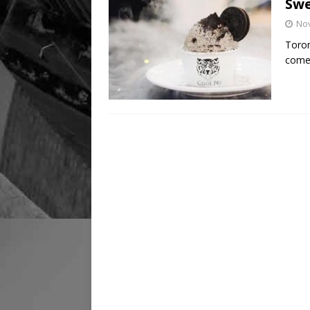
Swe
No
Toron
come 