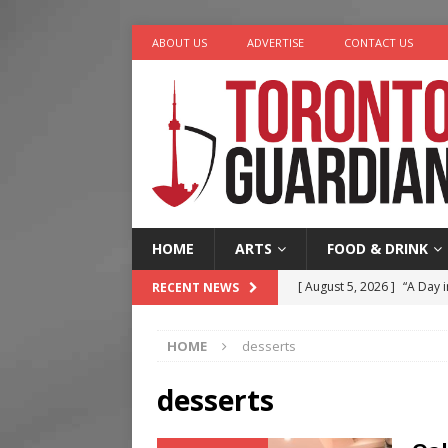
ABOUT US
ADVERTISE
CONTACT US
HOME
ARTS
FOOD & DRINK
[ August 5, 2026 ]
“A Day i
RECENT NEWS
[ August 4, 2026 ]
Charita
HOME
desserts
[ August 4, 2026 ]
Nero th
[ August 3, 2026 ]
Homegro
desserts
[ August 6, 2026 ]
Tragedy