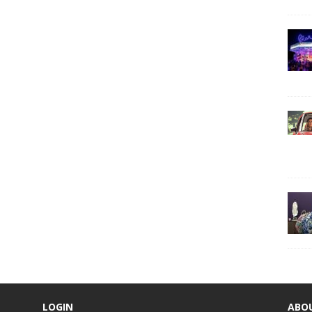
LOGIN
ABO