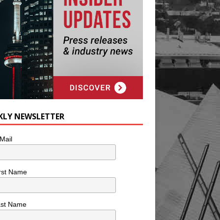
KLY NEWSLETTER
Mail
rst Name
ast Name