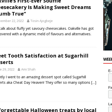
ville’s First-Ever Soufflé
esecakery Is Making Sweet Dreams
umb True”
vember 22, 2022
Tosin Ajogbeje
 talk about fluffy yet savoury cheesecakes. Oakville has got
overed with a dynamic meld of flavours and alternatives.
et Tooth Satisfaction at Sugarhill
WEE
serts
e 29, 2022
Ami Shah
E-
tly I went to an amazing dessert spot called Sugarhill
rts aka Cheat Day Heaven! They offer so many options
[…]
Fi
L
orgettable Halloween treats by local