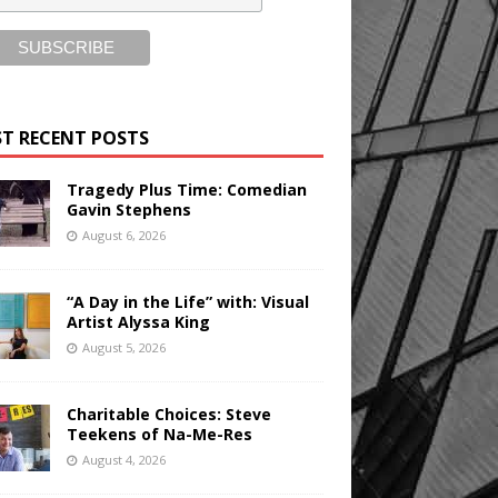
T RECENT POSTS
Tragedy Plus Time: Comedian
Gavin Stephens
August 6, 2026
“A Day in the Life” with: Visual
Artist Alyssa King
August 5, 2026
Charitable Choices: Steve
Teekens of Na-Me-Res
August 4, 2026