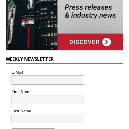
WEEKLY NEWSLETTER
E-Mail
First Name
Last Name