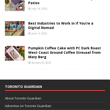
Patios
July 14, 2023
Best Industries to Work in if You’re a
Digital Nomad
June 5, 2023
Pumpkin Coffee Cake with PC Dark Roast
West Coast Ground Coffee Streusel from
Mary Berg
January 8, 2023
TORONTO GUARDIAN
About Toronto Guardian
Advertise on Toronto Guardian