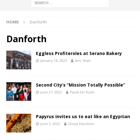
HOME
Danforth
Danforth
Eggless Profiteroles at Serano Bakery
January 14, 2023
Ami Shah
Second City’s “Mission Totally Possible”
June 27, 2022
Paula ter Kuile
Papyrus invites us to eat like an Egyptian
June 3, 2022
Sonya Davidson