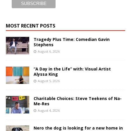
MOST RECENT POSTS
Tragedy Plus Time: Comedian Gavin
Stephens
August 6, 2026
“A Day in the Life” with: Visual Artist
Alyssa King
August 5, 2026
Charitable Choices: Steve Teekens of Na-
Me-Res
August 4, 2026
Nero the dog is looking for a new home in