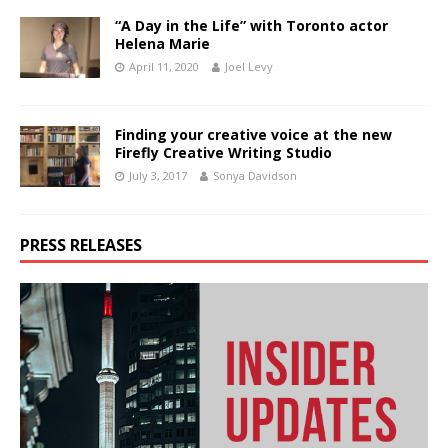
“A Day in the Life” with Toronto actor
Helena Marie
April 11, 2020
Joel Levy
Finding your creative voice at the new
Firefly Creative Writing Studio
July 3, 2017
Sonya Davidson
PRESS RELEASES