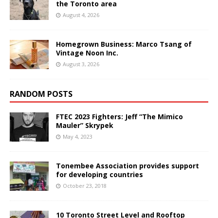
the Toronto area
August 4, 2026
Homegrown Business: Marco Tsang of
Vintage Noon Inc.
August 3, 2026
RANDOM POSTS
FTEC 2023 Fighters: Jeff “The Mimico
Mauler” Skrypek
May 4, 2023
Tonembee Association provides support
for developing countries
October 23, 2018
10 Toronto Street Level and Rooftop