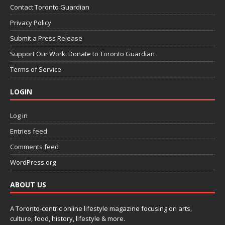
Contact Toronto Guardian
Privacy Policy
Submit a Press Release
Support Our Work: Donate to Toronto Guardian
Terms of Service
LOGIN
Log in
Entries feed
Comments feed
WordPress.org
ABOUT US
A Toronto-centric online lifestyle magazine focusing on arts,
culture, food, history, lifestyle & more.