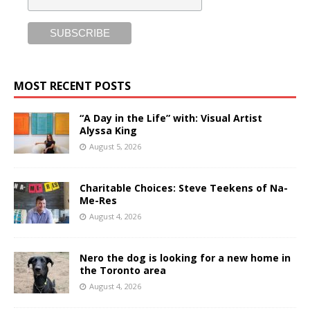
MOST RECENT POSTS
“A Day in the Life” with: Visual Artist
Alyssa King
August 5, 2026
Charitable Choices: Steve Teekens of Na-
Me-Res
August 4, 2026
Nero the dog is looking for a new home in
the Toronto area
August 4, 2026