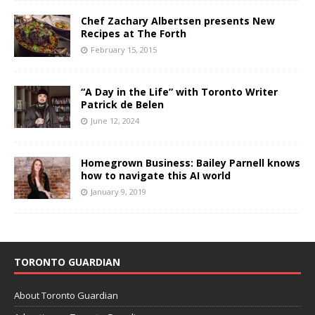
Chef Zachary Albertsen presents New
Recipes at The Forth
February 15, 2015
“A Day in the Life” with Toronto Writer
Patrick de Belen
June 12, 2024
Homegrown Business: Bailey Parnell knows
how to navigate this AI world
January 9, 2019
TORONTO GUARDIAN
About Toronto Guardian