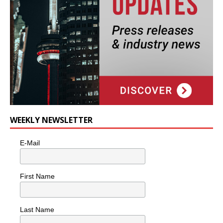
WEEKLY NEWSLETTER
E-Mail
First Name
Last Name