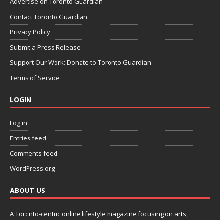
Advertise on Toronto Guardian
Contact Toronto Guardian
Privacy Policy
Submit a Press Release
Support Our Work: Donate to Toronto Guardian
Terms of Service
LOGIN
Log in
Entries feed
Comments feed
WordPress.org
ABOUT US
A Toronto-centric online lifestyle magazine focusing on arts,