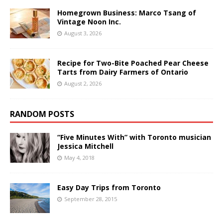
Homegrown Business: Marco Tsang of
Vintage Noon Inc.
August 3, 2026
Recipe for Two-Bite Poached Pear Cheese
Tarts from Dairy Farmers of Ontario
August 2, 2026
RANDOM POSTS
“Five Minutes With” with Toronto musician
Jessica Mitchell
May 4, 2018
Easy Day Trips from Toronto
September 28, 2015