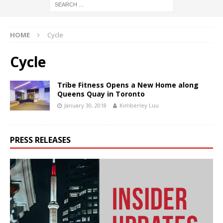
HOME
Cycle
Cycle
Tribe Fitness Opens a New Home along
Queens Quay in Toronto
January 30, 2018
Kimberley Luu
PRESS RELEASES