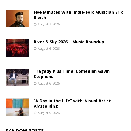
Five Minutes With: Indie-Folk Musician Erik
Bleich
August 7, 2026
River & Sky 2026 – Music Roundup
August 6, 2026
Tragedy Plus Time: Comedian Gavin
Stephens
August 6, 2026
“A Day in the Life” with: Visual Artist
Alyssa King
August 5, 2026
RANDOM POSTS