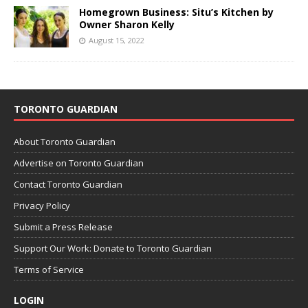
Homegrown Business: Situ’s Kitchen by
Owner Sharon Kelly
August 15, 2022
TORONTO GUARDIAN
About Toronto Guardian
Advertise on Toronto Guardian
Contact Toronto Guardian
Privacy Policy
Submit a Press Release
Support Our Work: Donate to Toronto Guardian
Terms of Service
LOGIN