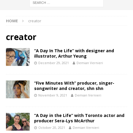
HOME
creator
creator
“A Day In The Life” with designer and
illustrator, Arthur Yeung
December 29, 2021
Demian Vernieri
“Five Minutes With” producer, singer-
songwriter and creator, shn shn
November 9, 2021
Demian Vernieri
“A Day in the Life” with Toronto actor and
producer Sera-Lys McArthur
October 20, 2021
Demian Vernieri