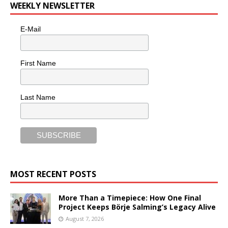
WEEKLY NEWSLETTER
E-Mail
First Name
Last Name
MOST RECENT POSTS
More Than a Timepiece: How One Final
Project Keeps Börje Salming’s Legacy Alive
August 7, 2026