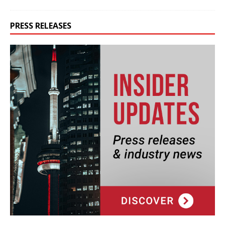
PRESS RELEASES