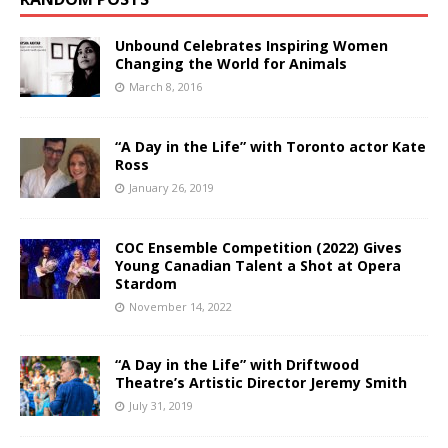
Unbound Celebrates Inspiring Women
Changing the World for Animals
March 8, 2016
“A Day in the Life” with Toronto actor Kate
Ross
January 26, 2019
COC Ensemble Competition (2022) Gives
Young Canadian Talent a Shot at Opera
Stardom
November 14, 2022
“A Day in the Life” with Driftwood
Theatre’s Artistic Director Jeremy Smith
July 31, 2019