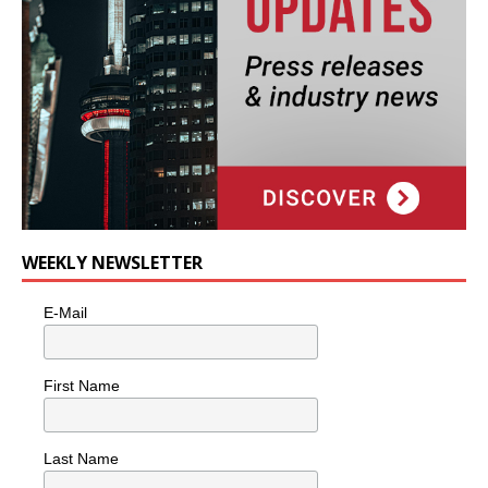
WEEKLY NEWSLETTER
E-Mail
First Name
Last Name