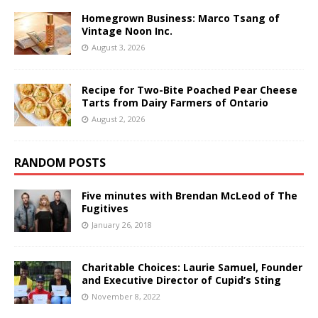
Homegrown Business: Marco Tsang of
Vintage Noon Inc.
August 3, 2026
Recipe for Two-Bite Poached Pear Cheese
Tarts from Dairy Farmers of Ontario
August 2, 2026
RANDOM POSTS
Five minutes with Brendan McLeod of The
Fugitives
January 26, 2018
Charitable Choices: Laurie Samuel, Founder
and Executive Director of Cupid’s Sting
November 8, 2022