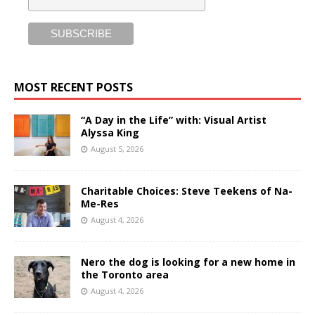
MOST RECENT POSTS
“A Day in the Life” with: Visual Artist
Alyssa King
August 5, 2026
Charitable Choices: Steve Teekens of Na-
Me-Res
August 4, 2026
Nero the dog is looking for a new home in
the Toronto area
August 4, 2026