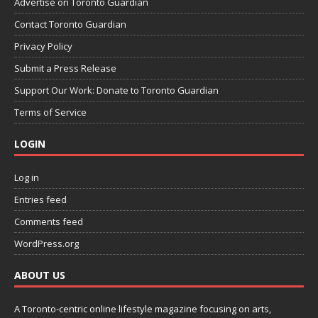
Advertise on Toronto Guardian
Contact Toronto Guardian
Privacy Policy
Submit a Press Release
Support Our Work: Donate to Toronto Guardian
Terms of Service
LOGIN
Log in
Entries feed
Comments feed
WordPress.org
ABOUT US
A Toronto-centric online lifestyle magazine focusing on arts,