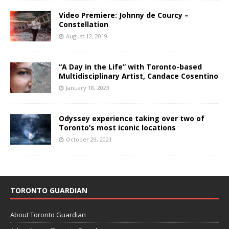
Video Premiere: Johnny de Courcy –
Constellation
August 12, 2019
“A Day in the Life” with Toronto-based
Multidisciplinary Artist, Candace Cosentino
January 18, 2023
Odyssey experience taking over two of
Toronto’s most iconic locations
October 29, 2021
TORONTO GUARDIAN
About Toronto Guardian