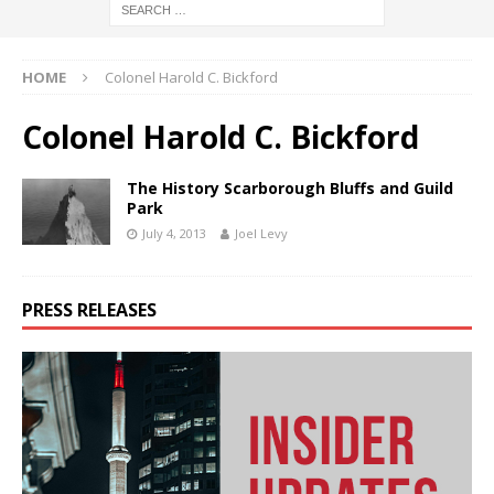
HOME
Colonel Harold C. Bickford
Colonel Harold C. Bickford
The History Scarborough Bluffs and Guild
Park
July 4, 2013
Joel Levy
PRESS RELEASES