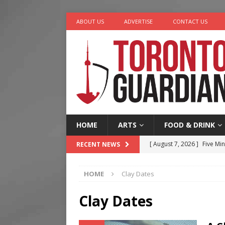
ABOUT US
ADVERTISE
CONTACT US
HOME
ARTS
FOOD & DRINK
[ August 7, 2026 ]
Five Min
RECENT NEWS
[ August 6, 2026 ]
River &
HOME
Clay Dates
[ August 6, 2026 ]
Tragedy
[ August 5, 2026 ]
“A Day i
Clay Dates
[ August 7, 2026 ]
More Th