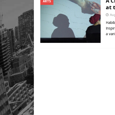
A C
ARTS
Legacy Alive
LIFESTYLE
at 
Aug
Habib
Inspi
a var