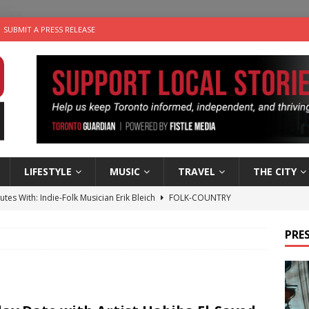
SUBMIT A PRESS RELEASE
LIFESTYLE
MUSIC
TRAVEL
THE CITY
utes With: Indie-Folk Musician Erik Bleich
FOLK-COUNTRY
 Sky 2026 – Music Roundup
EVENTS
PRES
 Plus Time: Comedian Gavin Stephens
COMEDY
n the Life” with: Visual Artist Alyssa King
ARTS
an a Timepiece: How One Final Project Keeps Börje Salming’s