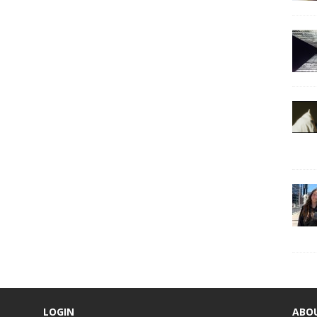
LOGIN
ABO