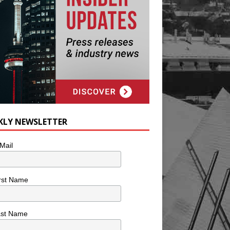
KLY NEWSLETTER
Mail
rst Name
ast Name