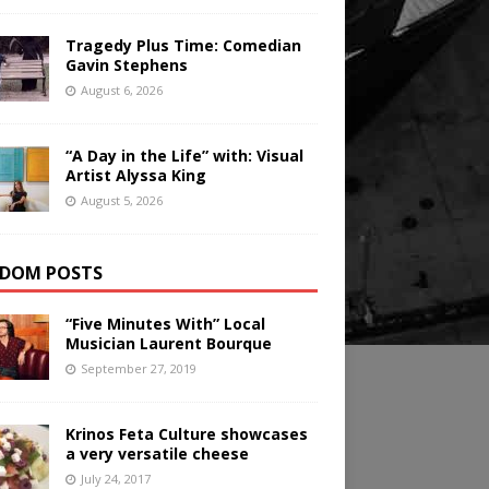
Tragedy Plus Time: Comedian
Gavin Stephens
August 6, 2026
“A Day in the Life” with: Visual
Artist Alyssa King
August 5, 2026
DOM POSTS
“Five Minutes With” Local
Musician Laurent Bourque
September 27, 2019
Krinos Feta Culture showcases
a very versatile cheese
July 24, 2017