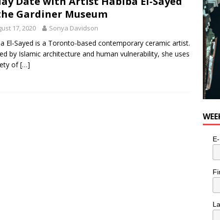
lay Date with Artist Habiba El-Sayed
the Gardiner Museum
ust 17, 2020
Sonya Davidson
a El-Sayed is a Toronto-based contemporary ceramic artist.
red by Islamic architecture and human vulnerability, she uses
iety of
[…]
WEE
E-
Fi
L