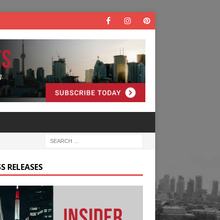
S RELEASES