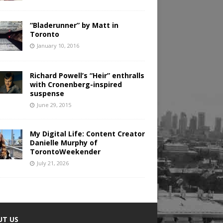
“Bladerunner” by Matt in
Toronto
January 10, 2016
Richard Powell’s “Heir” enthralls
with Cronenberg-inspired
suspense
June 29, 2015
My Digital Life: Content Creator
Danielle Murphy of
TorontoWeekender
July 21, 2026
UT US