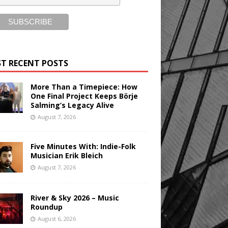
T RECENT POSTS
More Than a Timepiece: How
One Final Project Keeps Börje
Salming’s Legacy Alive
August 7, 2026
Five Minutes With: Indie-Folk
Musician Erik Bleich
August 7, 2026
River & Sky 2026 – Music
Roundup
August 6, 2026