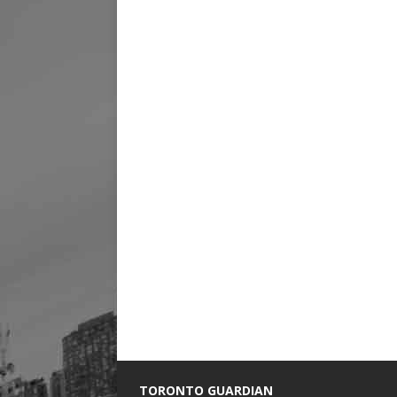
TORONTO GUARDIAN