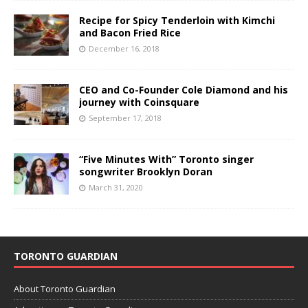
Recipe for Spicy Tenderloin with Kimchi
and Bacon Fried Rice
December 16, 2018
CEO and Co-Founder Cole Diamond and his
journey with Coinsquare
September 17, 2018
“Five Minutes With” Toronto singer
songwriter Brooklyn Doran
March 31, 2020
TORONTO GUARDIAN
About Toronto Guardian