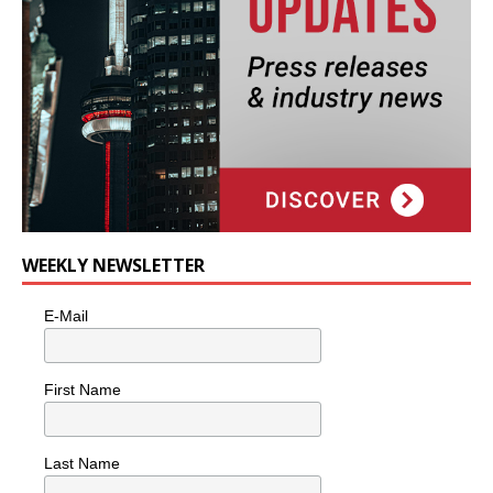
WEEKLY NEWSLETTER
E-Mail
First Name
Last Name