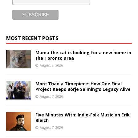
MOST RECENT POSTS
Mama the cat is looking for a new home in
the Toronto area
August 8, 2026
More Than a Timepiece: How One Final
Project Keeps Börje Salming’s Legacy Alive
August 7, 2026
Five Minutes With: Indie-Folk Musician Erik
Bleich
August 7, 2026