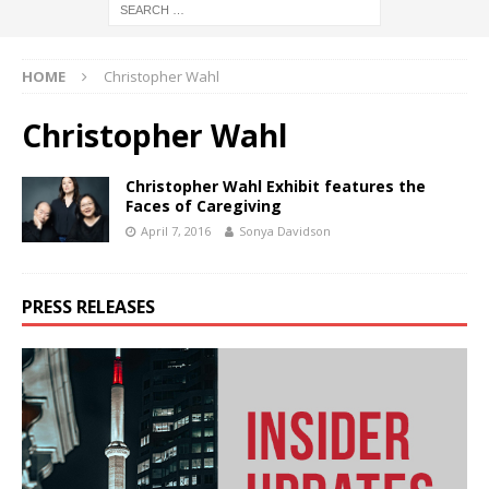
HOME
Christopher Wahl
Christopher Wahl
Christopher Wahl Exhibit features the
Faces of Caregiving
April 7, 2016
Sonya Davidson
PRESS RELEASES