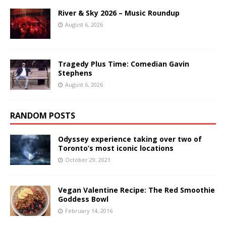
River & Sky 2026 – Music Roundup
August 6, 2026
Tragedy Plus Time: Comedian Gavin
Stephens
August 6, 2026
RANDOM POSTS
Odyssey experience taking over two of
Toronto’s most iconic locations
October 29, 2021
Vegan Valentine Recipe: The Red Smoothie
Goddess Bowl
February 14, 2016