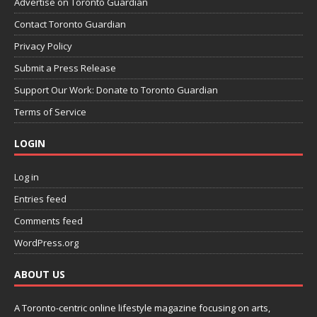
Advertise on Toronto Guardian
Contact Toronto Guardian
Privacy Policy
Submit a Press Release
Support Our Work: Donate to Toronto Guardian
Terms of Service
LOGIN
Log in
Entries feed
Comments feed
WordPress.org
ABOUT US
A Toronto-centric online lifestyle magazine focusing on arts,