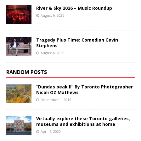
River & Sky 2026 – Music Roundup
August 6, 2026
Tragedy Plus Time: Comedian Gavin
Stephens
August 6, 2026
RANDOM POSTS
“Dundas peak II” By Toronto Photographer
Nicoli OZ Mathews
December 1, 2016
Virtually explore these Toronto galleries,
museums and exhibitions at home
April 6, 2020