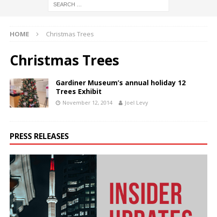
HOME
Christmas Trees
Christmas Trees
Gardiner Museum’s annual holiday 12
Trees Exhibit
November 12, 2014
Joel Levy
PRESS RELEASES