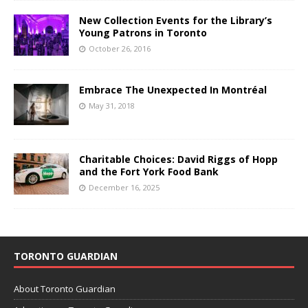
New Collection Events for the Library’s
Young Patrons in Toronto
October 26, 2016
Embrace The Unexpected In Montréal
May 31, 2018
Charitable Choices: David Riggs of Hopp
and the Fort York Food Bank
December 16, 2025
TORONTO GUARDIAN
About Toronto Guardian