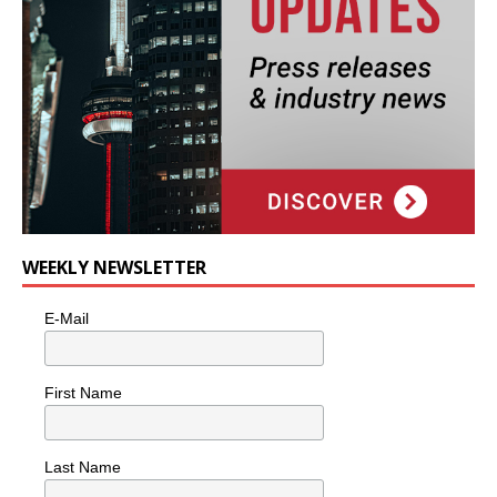
WEEKLY NEWSLETTER
E-Mail
First Name
Last Name