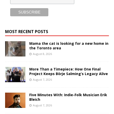
MOST RECENT POSTS
Mama the cat is looking for a new home in
the Toronto area
August 8, 2026
More Than a Timepiece: How One Final
Project Keeps Börje Salming’s Legacy Alive
August 7, 2026
Five Minutes With: Indie-Folk Musician Erik
Bleich
August 7, 2026