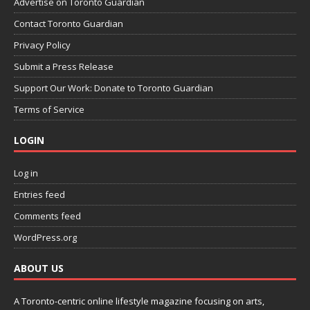
Advertise on Toronto Guardian
Contact Toronto Guardian
Privacy Policy
Submit a Press Release
Support Our Work: Donate to Toronto Guardian
Terms of Service
LOGIN
Log in
Entries feed
Comments feed
WordPress.org
ABOUT US
A Toronto-centric online lifestyle magazine focusing on arts,