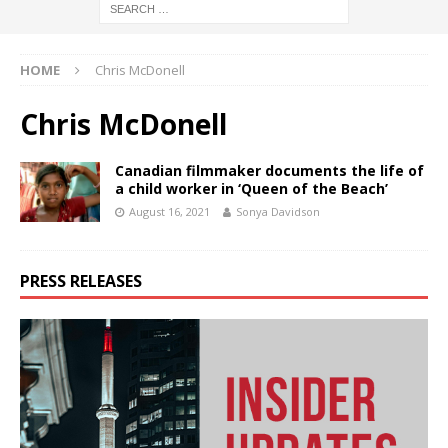
HOME
Chris McDonell
Chris McDonell
Canadian filmmaker documents the life of
a child worker in ‘Queen of the Beach’
August 16, 2021
Sonya Davidson
PRESS RELEASES