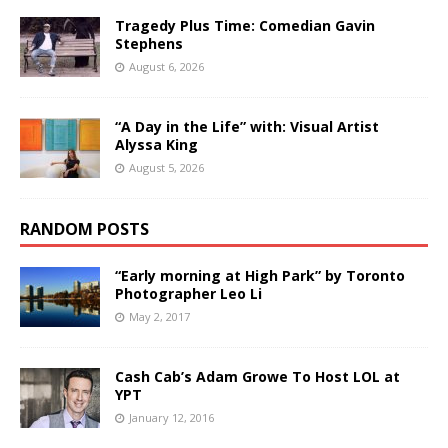
Tragedy Plus Time: Comedian Gavin
Stephens
August 6, 2026
“A Day in the Life” with: Visual Artist
Alyssa King
August 5, 2026
RANDOM POSTS
“Early morning at High Park” by Toronto
Photographer Leo Li
May 2, 2017
Cash Cab’s Adam Growe To Host LOL at
YPT
January 12, 2016