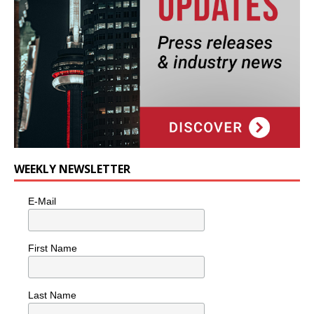
WEEKLY NEWSLETTER
E-Mail
First Name
Last Name