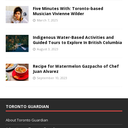
Five Minutes With: Toronto-based
Musician Vivienne Wilder
March 7, 2025
Indigenous Water-Based Activities and
Guided Tours to Explore In British Columbia
August 3, 2023
Recipe for Watermelon Gazpacho of Chef
Juan Alvarez
September 10, 2023
TORONTO GUARDIAN
About Toronto Guardian