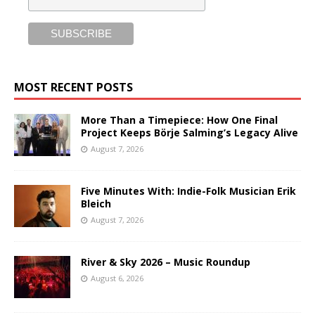
MOST RECENT POSTS
More Than a Timepiece: How One Final
Project Keeps Börje Salming’s Legacy Alive
August 7, 2026
Five Minutes With: Indie-Folk Musician Erik
Bleich
August 7, 2026
River & Sky 2026 – Music Roundup
August 6, 2026