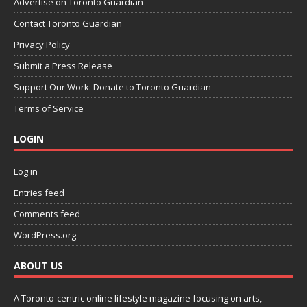
Advertise on Toronto Guardian
Contact Toronto Guardian
Privacy Policy
Submit a Press Release
Support Our Work: Donate to Toronto Guardian
Terms of Service
LOGIN
Log in
Entries feed
Comments feed
WordPress.org
ABOUT US
A Toronto-centric online lifestyle magazine focusing on arts,