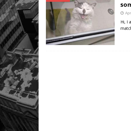
som
Apr
Hi, I
match