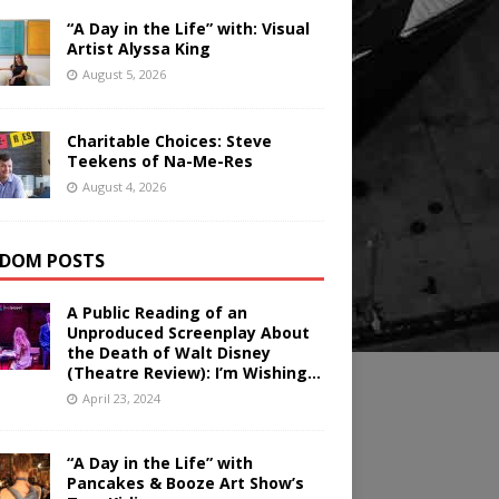
“A Day in the Life” with: Visual
Artist Alyssa King
August 5, 2026
Charitable Choices: Steve
Teekens of Na-Me-Res
August 4, 2026
DOM POSTS
A Public Reading of an
Unproduced Screenplay About
the Death of Walt Disney
(Theatre Review): I’m Wishing…
April 23, 2024
“A Day in the Life” with
Pancakes & Booze Art Show’s