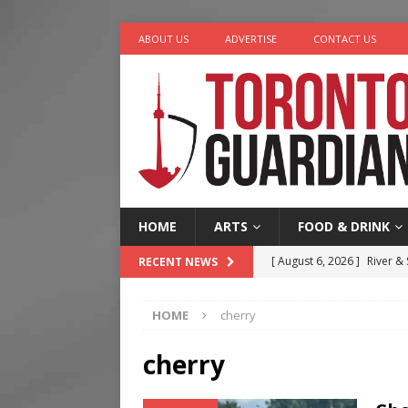
ABOUT US
ADVERTISE
CONTACT US
HOME
ARTS
FOOD & DRINK
[ August 6, 2026 ]
River &
RECENT NEWS
[ August 6, 2026 ]
Tragedy
HOME
cherry
[ August 5, 2026 ]
“A Day i
[ August 4, 2026 ]
Charita
cherry
[ August 7, 2026 ]
Five Min