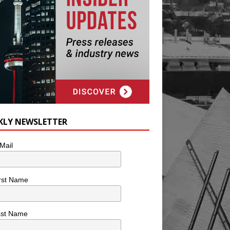
KLY NEWSLETTER
Mail
rst Name
ast Name