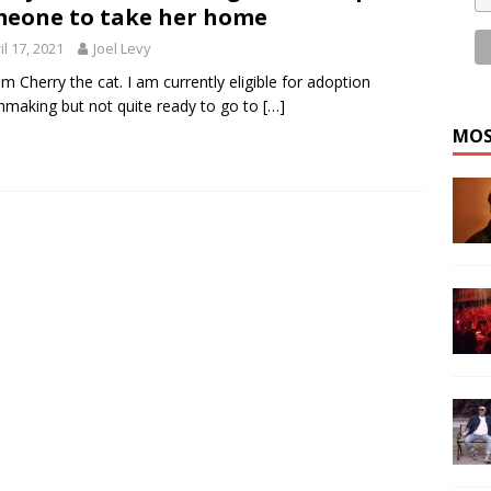
eone to take her home
il 17, 2021
Joel Levy
 am Cherry the cat. I am currently eligible for adoption
making but not quite ready to go to
[…]
MOS