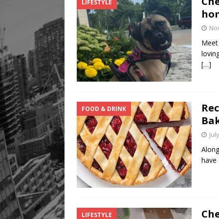
Che
LIFESTYLE
hom
No
Meet 
lovin
[…]
Rec
FOOD & DRINK
Ba
Jul
Along
have 
Che
LIFESTYLE