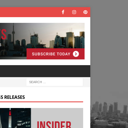
S RELEASES