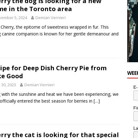
rry the dog is looking for a new
e in the Toronto area
vember 5, 2024
Demian Vernieri
Cherry, the epitome of sweetness wrapped in fur. This
g canine companion is known for her gentle demeanour and
ipe for Deep Dish Cherry Pie from
WEE
ke Good
y 30, 2023
Demian Vernieri
E-
 with the sunshine and heat we have been experiencing, we
officially entered the best season for berries in
[…]
Fi
L
rry the cat is looking for that special