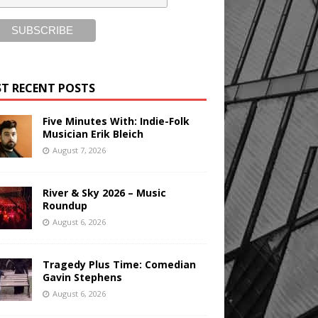
T RECENT POSTS
Five Minutes With: Indie-Folk
Musician Erik Bleich
August 7, 2026
River & Sky 2026 – Music
Roundup
August 6, 2026
Tragedy Plus Time: Comedian
Gavin Stephens
August 6, 2026