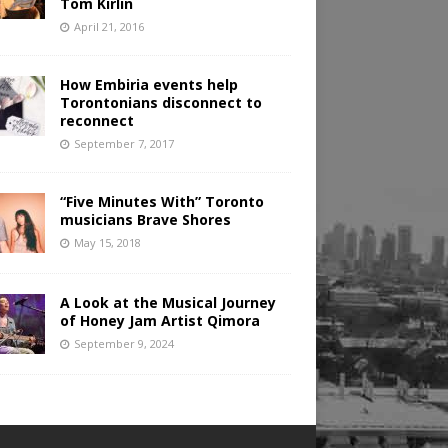
Tom Kirlin
April 21, 2016
How Embiria events help
Torontonians disconnect to
reconnect
September 7, 2017
“Five Minutes With” Toronto
musicians Brave Shores
May 15, 2018
A Look at the Musical Journey
of Honey Jam Artist Qimora
September 9, 2024