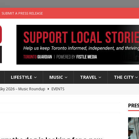
SUBMIT A PRESS RELEASE
LIFESTYLE
MUSIC
TRAVEL
THE CITY
 Sky 2026 – Music Roundup
EVENTS
 Plus Time: Comedian Gavin Stephens
COMEDY
PRES
n the Life” with: Visual Artist Alyssa King
ARTS
ble Choices: Steve Teekens of Na-Me-Res
CHARITIES
utes With: Indie-Folk Musician Erik Bleich
FOLK-COUNTRY