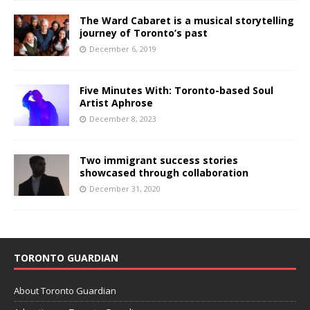
The Ward Cabaret is a musical storytelling
journey of Toronto’s past
December 6, 2019
Five Minutes With: Toronto-based Soul
Artist Aphrose
December 8, 2023
Two immigrant success stories
showcased through collaboration
December 31, 2020
TORONTO GUARDIAN
About Toronto Guardian