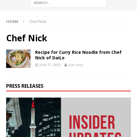
HOME
Chef Nick
Chef Nick
Recipe for Curry Rice Noodle from Chef
Nick of DaiLo
June 11, 2023
Joel Levy
PRESS RELEASES