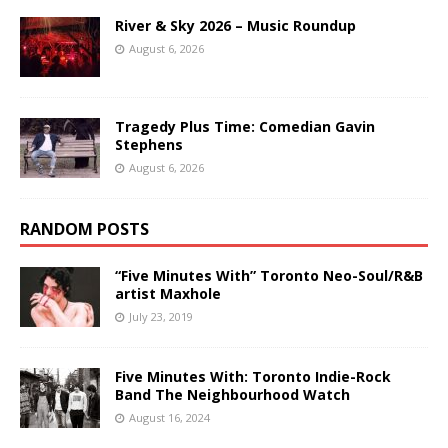
River & Sky 2026 – Music Roundup
August 6, 2026
Tragedy Plus Time: Comedian Gavin
Stephens
August 6, 2026
RANDOM POSTS
“Five Minutes With” Toronto Neo-Soul/R&B
artist Maxhole
July 23, 2019
Five Minutes With: Toronto Indie-Rock
Band The Neighbourhood Watch
August 16, 2024