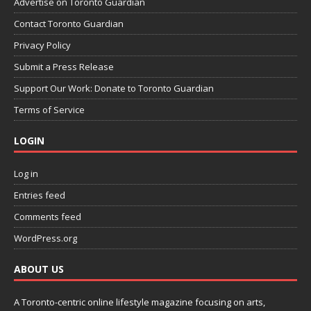
Advertise on Toronto Guardian
Contact Toronto Guardian
Privacy Policy
Submit a Press Release
Support Our Work: Donate to Toronto Guardian
Terms of Service
LOGIN
Log in
Entries feed
Comments feed
WordPress.org
ABOUT US
A Toronto-centric online lifestyle magazine focusing on arts,