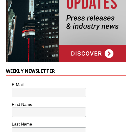
WEEKLY NEWSLETTER
E-Mail
First Name
Last Name