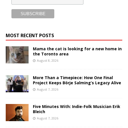
MOST RECENT POSTS
Mama the cat is looking for a new home in
the Toronto area
August 8, 2026
More Than a Timepiece: How One Final
Project Keeps Börje Salming’s Legacy Alive
August 7, 2026
Five Minutes With: Indie-Folk Musician Erik
Bleich
August 7, 2026