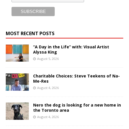
MOST RECENT POSTS
“A Day in the Life” with: Visual Artist
Alyssa King
August 5, 2026
Charitable Choices: Steve Teekens of Na-
Me-Res
August 4, 2026
Nero the dog is looking for a new home in
the Toronto area
August 4, 2026