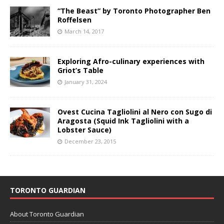
“The Beast” by Toronto Photographer Ben
Roffelsen
March 14, 2017
Exploring Afro-culinary experiences with
Griot’s Table
January 31, 2024
Ovest Cucina Tagliolini al Nero con Sugo di
Aragosta (Squid Ink Tagliolini with a
Lobster Sauce)
December 23, 2015
TORONTO GUARDIAN
About Toronto Guardian