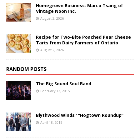
Homegrown Business: Marco Tsang of
Vintage Noon Inc.
August 3, 2026
Recipe for Two-Bite Poached Pear Cheese
Tarts from Dairy Farmers of Ontario
August 2, 2026
RANDOM POSTS
The Big Sound Soul Band
February 13, 2015
Blythwood Winds ’ “Hogtown Roundup”
April 18, 2015