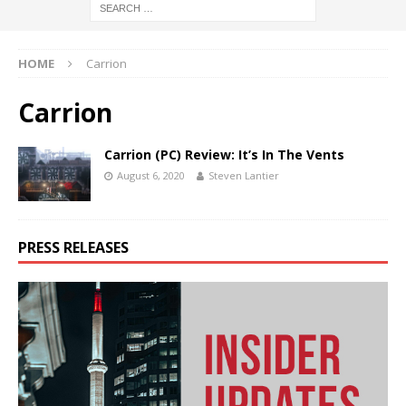
HOME
Carrion
Carrion
Carrion (PC) Review: It’s In The Vents
August 6, 2020
Steven Lantier
PRESS RELEASES