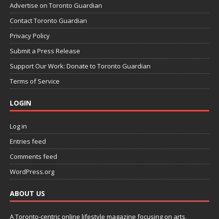
Advertise on Toronto Guardian
Contact Toronto Guardian
Privacy Policy
Submit a Press Release
Support Our Work: Donate to Toronto Guardian
Terms of Service
LOGIN
Log in
Entries feed
Comments feed
WordPress.org
ABOUT US
A Toronto-centric online lifestyle magazine focusing on arts,