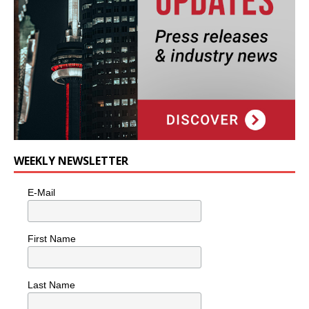
WEEKLY NEWSLETTER
E-Mail
First Name
Last Name